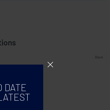
tions
Black
O DATE
LATEST