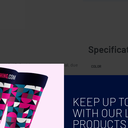
Specifica
ts 40-43. Cork is a natural material, due
COLOR
sult per item may have deviations.
KEEP UP T
WITH OUR 
PRODUCTS