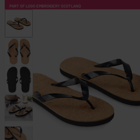
PART OF LOGO EMBROIDERY SCOTLAND
HOME
PRODUCTS
POPULAR
TECH
CLOTHING
PRODUCT SOURCING
MERCH BOXES
ABOUT US
CONTACT
ALL PRODUCTS
SOCKS
BADGES
WATER BOTTLES
BACKPACKS & BUSINES
TECHNOLOGY & ACCESSORIES
AUDIO & SOUND
COMPUTER ACC
SWEATSHIRTS
T-SHIRTS
HOODIES
HATS
SAFETY VES