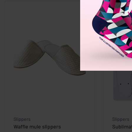
Slippers
Slippers
Waffle mule slippers
Sublimat