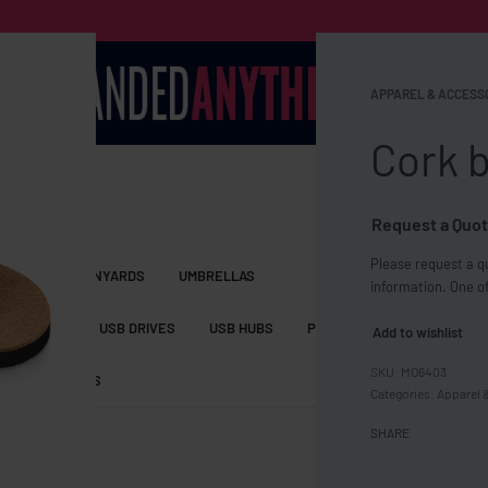
APPAREL & ACCESS
Cork b
Request a Quot
Please request a qu
S BAGS
LANYARDS
UMBRELLAS
information. One of
ESSORIES
USB DRIVES
USB HUBS
POWER BANKS
WIRELE
Add to wishlist
MO6403
TS
SHORTS
Categories:
Apparel 
SHARE