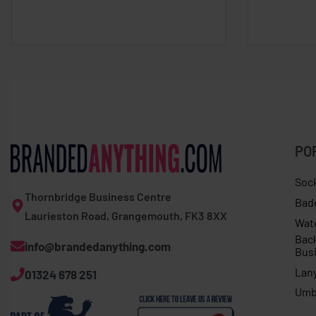
PO
Soc
Thornbridge Business Centre
Bad
Laurieston Road, Grangemouth, FK3 8XX
Wat
Bac
info@brandedanything.com
Bus
Lan
01324 678 251
Umb
Expert Expolite thermal jacket