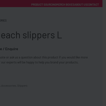
PRODUCT SOURCING
MERCH BOXES
ABOUT US
CONTACT
ACCOUNT
Category
ORIES
each slippers L
e / Enquire
ote or ask us a question about this product if you would like more
FREE SHIPPING WITH ORDERS OVER £250
 our experts will be happy to help you brand your products.
SS CHARGERS
& Accessories
,
Slippers