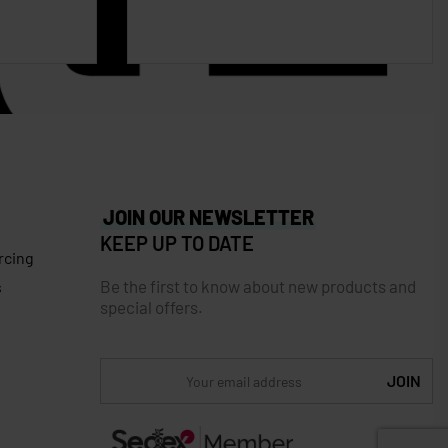
JOIN OUR NEWSLETTER
KEEP UP TO DATE
rcing
Be the first to know about new products and
s
special offers.