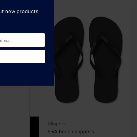
out new products
Slippers
EVA beach slippers