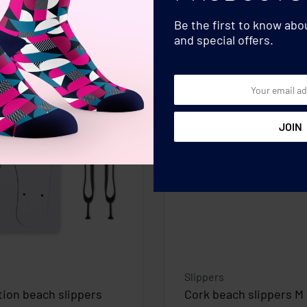
Be the first to know ab
and special offers.
Slippers
ion beach slippers
Cork beach slippers M