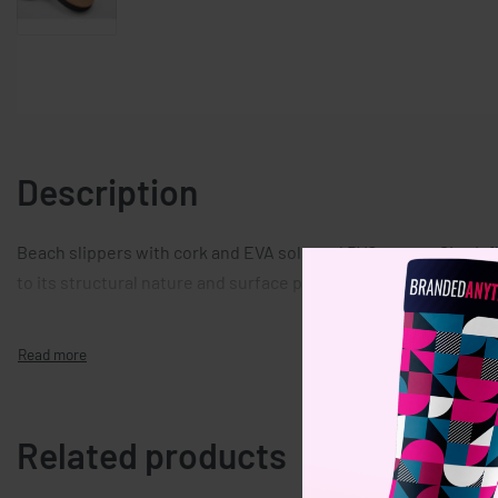
Description
Beach slippers with cork and EVA sole and PVC straps. Size L fi
to its structural nature and surface porosity the final print re
Related products