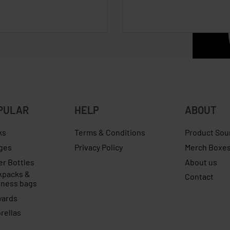
PULAR
HELP
ABOUT
ks
Terms & Conditions
Product Sou
ges
Privacy Policy
Merch Boxe
er Bottles
About us
kpacks &
Contact
iness bags
yards
rellas