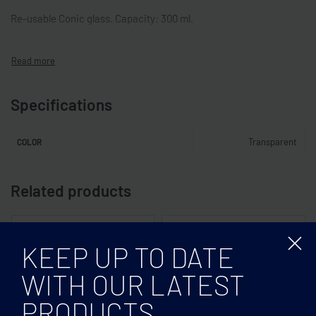
Re-usable Conic glass. Capacity: 300 ml.
Specifications
Transparent
COLOR
Related products
KEEP UP TO DATE
WITH OUR LATEST
PRODUCTS