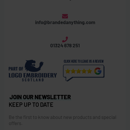
info@brandedanything.com
01324 678 251
JOIN OUR NEWSLETTER
KEEP UP TO DATE
Be the first to know about new products and special
offers.