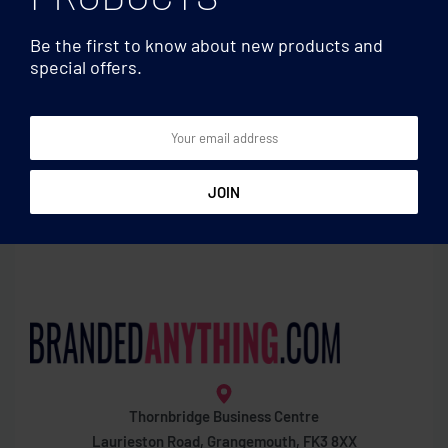
Be the first to know about new products and
special offers.
Mugs & Tumblers
Mugs & Tumblers
Double wall borosilicate
Coloured sublimation mug
mug
Thornbridge Business Centre
Laurieston Road, Grangemouth, FK3 8XX