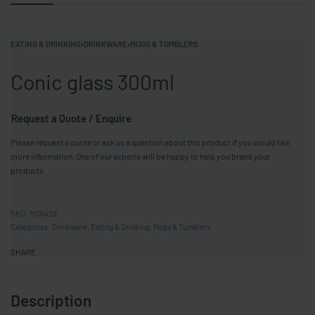
EATING & DRINKING
›
DRINKWARE
›
MUGS & TUMBLERS
Conic glass 300ml
Request a Quote / Enquire
Please request a quote or ask us a question about this product if you would like
more information. One of our experts will be happy to help you brand your
products.
MO6429
Categories:
Drinkware
,
Eating & Drinking
,
Mugs & Tumblers
SHARE
Description