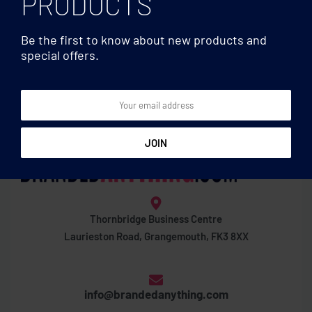
PRODUCTS
Be the first to know about new products and
special offers.
Wine accessories
Wine accessories
Slim hip flask 200ml
Whisky set in bamboo box
Thornbridge Business Centre