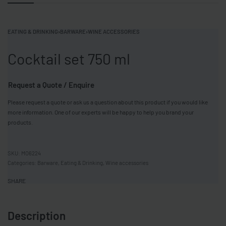
EATING & DRINKING
›
BARWARE
›
WINE ACCESSORIES
Cocktail set 750 ml
Request a Quote / Enquire
Please request a quote or ask us a question about this product if you would like
more information. One of our experts will be happy to help you brand your
products.
MO6224
Categories:
Barware
,
Eating & Drinking
,
Wine accessories
SHARE
Description