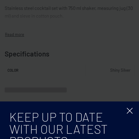
Stainless steel cocktail set with 750 ml shaker, measuring jug (30
ml) and sieve in cotton pouch.
Specifications
Shiny Silver
COLOR
Related products
KEEP UP TO DATE
WITH OUR LATEST