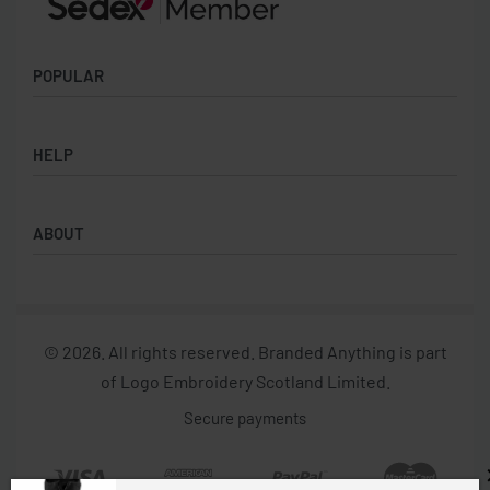
offers.
POPULAR
Socks
HELP
Badges
Water Bottles
Terms & Conditions
Backpacks & Business bags
ABOUT
Privacy Policy
Lanyards
Umbrellas
Product Sourcing
Merch Boxes