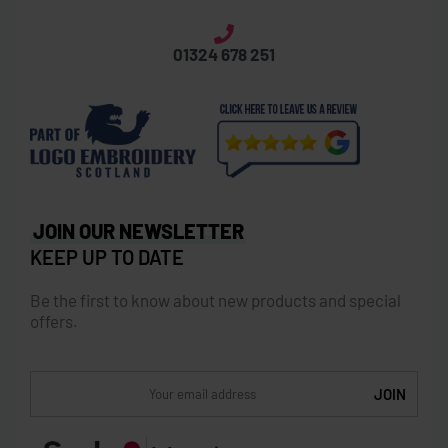
Laurieston Road, Grangemouth, FK3 8XX
info@brandedanything.com
01324 678 251
JOIN OUR NEWSLETTER
KEEP UP TO DATE
Be the first to know about new products and special