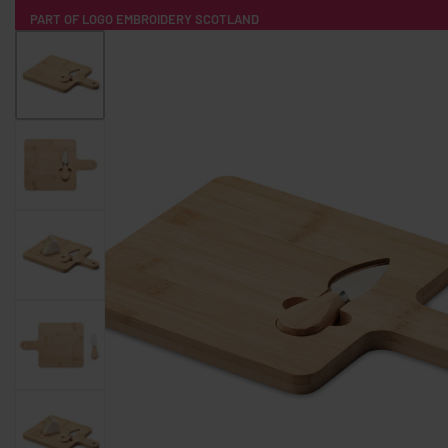
PART OF LOGO EMBROIDERY SCOTLAND
HOME
PRODUCTS
POPULAR
TECH
CLOTHING
PRODUCT SOURCING
MERCH BOXES
ABOUT US
CONTACT
ALL PRODUCTS
SOCKS
BADGES
WATER BOTTLES
BACKPACKS & BUSINES
TECHNOLOGY & ACCESSORIES
AUDIO & SOUND
COMPUTER ACC
SWEATSHIRTS
T-SHIRTS
HOODIES
HATS
SAFETY VES