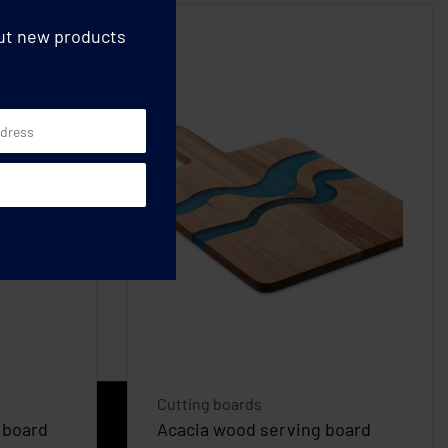
out new products
Cutting boards
 board
Acacia wood serving board