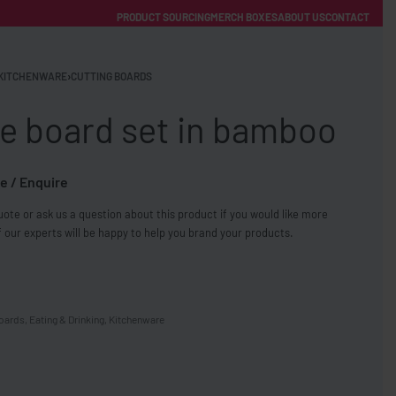
PRODUCT SOURCING
MERCH BOXES
ABOUT US
CONTACT
ACCOUNT
Category
KITCHENWARE
›
CUTTING BOARDS
e board set in bamboo
e / Enquire
ote or ask us a question about this product if you would like more
FREE SHIPPING WITH ORDERS OVER £250
 our experts will be happy to help you brand your products.
SS CHARGERS
boards
,
Eating & Drinking
,
Kitchenware