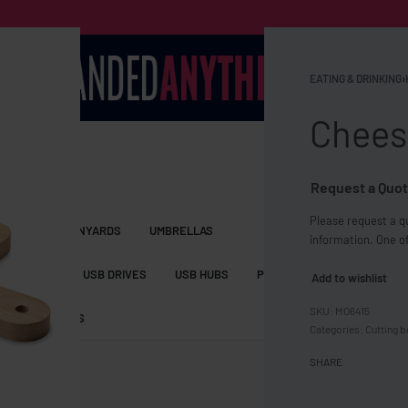
EATING & DRINKING
›
Chees
Request a Quot
Please request a qu
S BAGS
LANYARDS
UMBRELLAS
information. One of
ESSORIES
USB DRIVES
USB HUBS
POWER BANKS
WIRELE
Add to wishlist
MO6415
TS
SHORTS
Categories:
Cutting 
SHARE