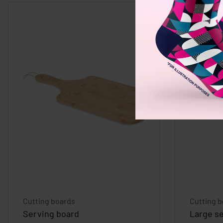
Cutting boards
Cutting 
Serving board
Large s