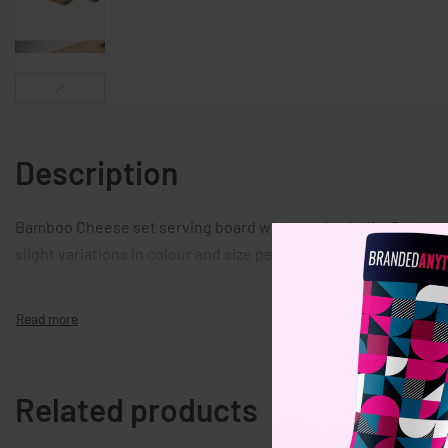
Description
Bamboo Cheese set serving board with serving knife. Bamboo i
slight variations in colour and size per item, which can affect
Related products