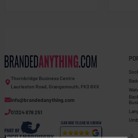
PO
Soc
Thornbridge Business Centre
Bad
Laurieston Road, Grangemouth, FK3 8XX
Wat
Bac
info@brandedanything.com
Bus
Lan
01324 678 251
Umb
TUNER T-SHIRT