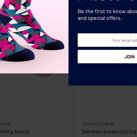
Be the first to know ab
and special offers.
boards
Cutting boards
erving board
Bamboo bread cutting