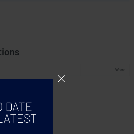
tions
Wood
O DATE
LATEST