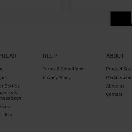
PULAR
HELP
ABOUT
ks
Terms & Conditions
Product Sou
ges
Privacy Policy
Merch Boxe
er Bottles
About us
kpacks &
Contact
iness bags
yards
rellas