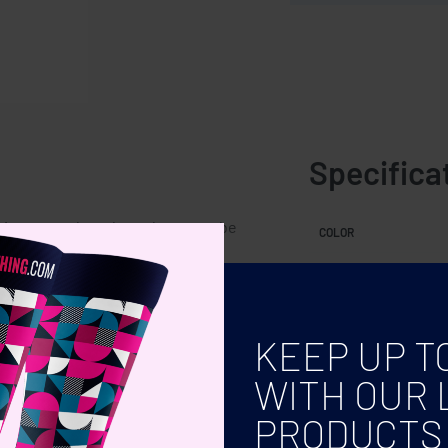
Specifica
s a natural product, there may be
COLOR
 the final decoration outcome.
KEEP UP T
WITH OUR 
PRODUCTS