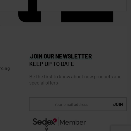
JOIN OUR NEWSLETTER
KEEP UP TO DATE
rcing
Be the first to know about new products and
s
special offers.