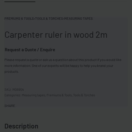
PREMIUMS & TOOLS
›
TOOLS & TORCHES
›
MEASURING TAPES
Carpenter ruler in wood 2m
Request a Quote / Enquire
Please request a quote or ask us a question about this product if you would like
more information. One of our experts will be happy to help you brand your
products.
MO6904
Categories:
Measuring tapes
,
Premiums & Tools
,
Tools & Torches
SHARE
Description