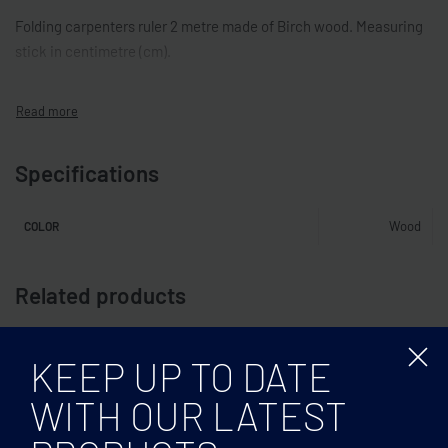
Folding carpenters ruler 2 metre made of Birch wood. Measuring
stick in centimetre (cm).
Specifications
Wood
COLOR
Related products
KEEP UP TO DATE
WITH OUR LATEST