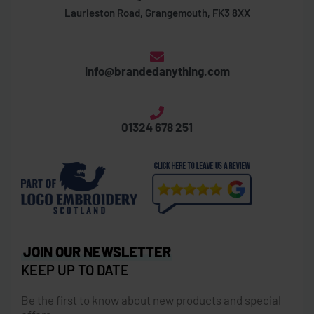
Laurieston Road, Grangemouth, FK3 8XX
info@brandedanything.com
01324 678 251
JOIN OUR NEWSLETTER
KEEP UP TO DATE
Be the first to know about new products and special