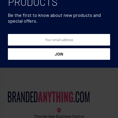
PRODUCTS
Be the first to know about new products and
special offers.
Measuring tapes
Measuring tapes
Measuring tape in bamboo
Measuring tape 2m
1m
Thornbridge Business Centre