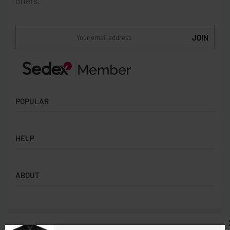
offers.
POPULAR
Socks
HELP
Badges
Water Bottles
Terms & Conditions
Backpacks & Business bags
ABOUT
Privacy Policy
Lanyards
Umbrellas
Product Sourcing
Merch Boxes