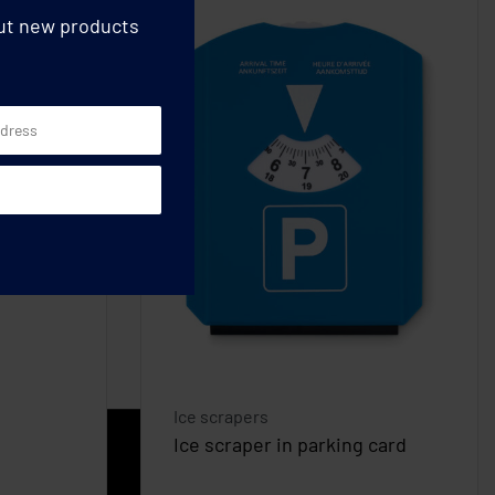
out new products
Ice scrapers
Ice scraper in parking card