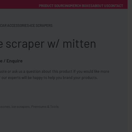
PRODUCT SOURCING
MERCH BOXES
ABOUT US
CONTACT
ACCOUNT
Category
CAR ACCESSORIES
›
ICE SCRAPERS
e scraper w/ mitten
e / Enquire
ote or ask us a question about this product if you would like more
FREE SHIPPING WITH ORDERS OVER £250
 our experts will be happy to help you brand your products.
SS CHARGERS
ssories
,
Ice scrapers
,
Premiums & Tools