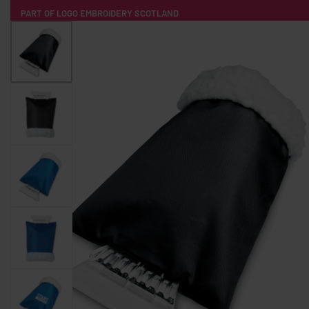
PART OF LOGO EMBROIDERY SCOTLAND
HOME
PRODUCTS
POPULAR
TECH
CLOTHING
PRODUCT SOURCING
MERCH BOXES
ABOUT US
CONTACT
ALL PRODUCTS
SOCKS
BADGES
WATER BOTTLES
BACKPACKS & BUSINES
TECHNOLOGY & ACCESSORIES
AUDIO & SOUND
COMPUTER ACC
SWEATSHIRTS
T-SHIRTS
HOODIES
HATS
SAFETY VES