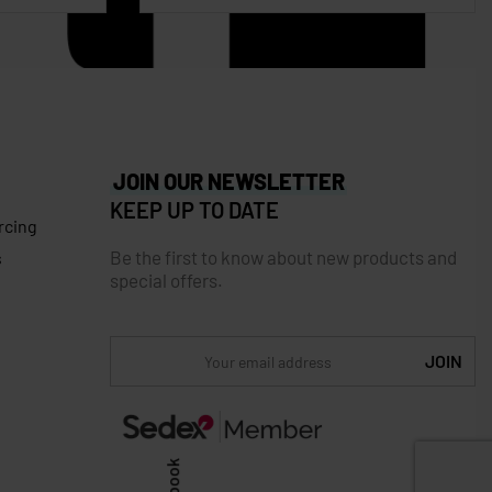
JOIN OUR NEWSLETTER
KEEP UP TO DATE
rcing
Be the first to know about new products and
s
special offers.