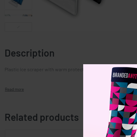
Description
Plastic ice scraper with warm protective glove.
Related products