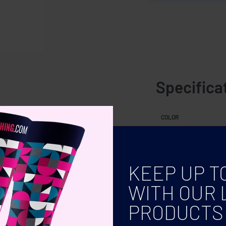
Specifica
COLOR
KEEP UP T
WITH OUR 
PRODUCTS