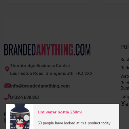
PO
Soc
Thornbridge Business Centre
Bad
Laurieston Road, Grangemouth, FK3 8XX
Wat
Bac
info@brandedanything.com
Bus
Lan
01324 678 251
Umb
Hot water bottle 250ml
50 people have looked at this product today