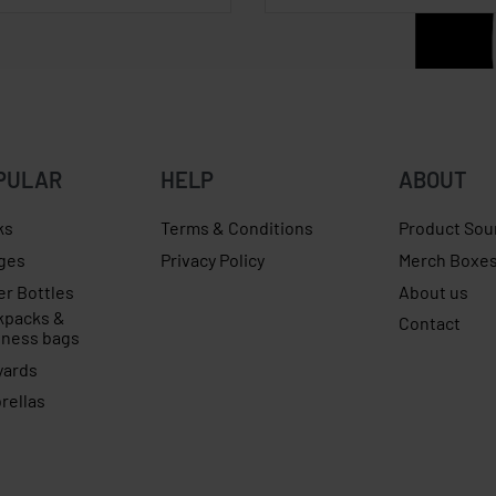
PULAR
HELP
ABOUT
ks
Terms & Conditions
Product Sou
ges
Privacy Policy
Merch Boxe
er Bottles
About us
kpacks &
Contact
iness bags
yards
rellas