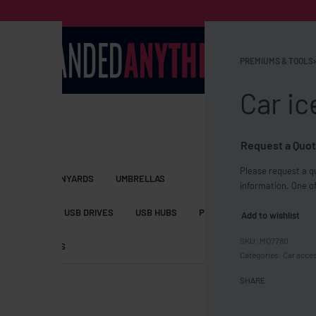
PREMIUMS & TOOLS
›
Car ic
Request a Quot
Please request a qu
S BAGS
LANYARDS
UMBRELLAS
information. One of
ESSORIES
USB DRIVES
USB HUBS
POWER BANKS
WIRELE
Add to wishlist
MO7780
TS
SHORTS
Categories:
Car acce
SHARE