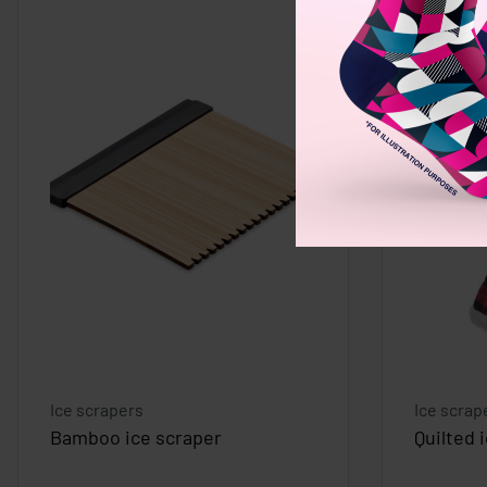
Ice scrapers
Ice scrap
Bamboo ice scraper
Quilted 