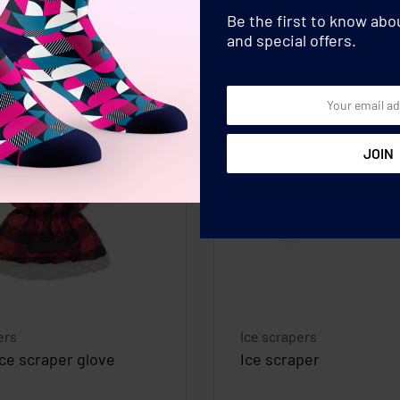
Be the first to know ab
and special offers.
ers
Ice scrapers
ice scraper glove
Ice scraper