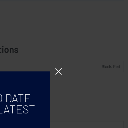
tions
Black, Red
O DATE
LATEST