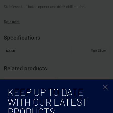
Stainless steel bottle opener and drink chiller stick.
Specifications
Matt Silver
COLOR
Related products
KEEP UP TO DATE
WITH OUR LATEST
PRODUCTS