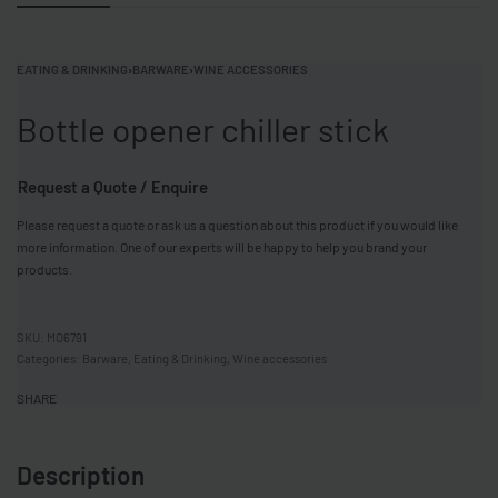
EATING & DRINKING
›
BARWARE
›
WINE ACCESSORIES
Bottle opener chiller stick
Request a Quote / Enquire
Please request a quote or ask us a question about this product if you would like
more information. One of our experts will be happy to help you brand your
products.
MO6791
Categories:
Barware
,
Eating & Drinking
,
Wine accessories
SHARE
Description