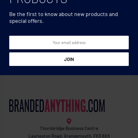
Be the first to know about new products and
special offers.
Wine accessories
Wine accessories
Wine set in bamboo box
Stainless steel bottle cooler
Thornbridge Business Centre
Laurieston Road, Grangemouth, FK3 8XX