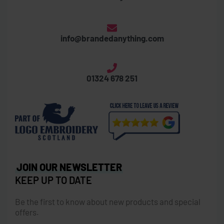
info@brandedanything.com
01324 678 251
JOIN OUR NEWSLETTER
KEEP UP TO DATE
Be the first to know about new products and special
offers.