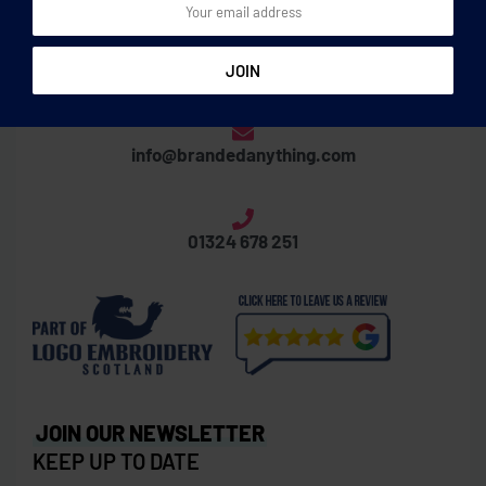
Thornbridge Business Centre
Laurieston Road, Grangemouth, FK3 8XX
info@brandedanything.com
01324 678 251
JOIN OUR NEWSLETTER
KEEP UP TO DATE