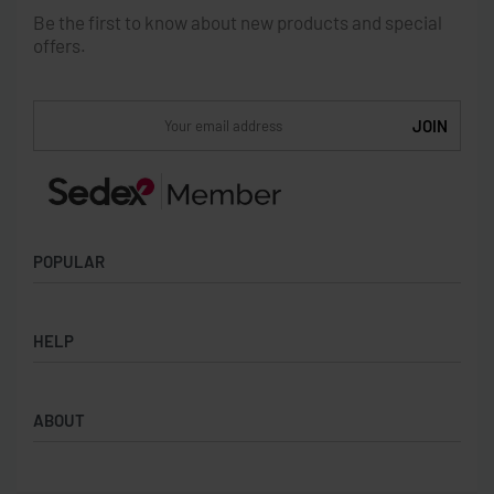
Be the first to know about new products and special
offers.
POPULAR
Socks
HELP
Badges
Water Bottles
Terms & Conditions
Backpacks & Business bags
ABOUT
Privacy Policy
Lanyards
Umbrellas
Product Sourcing