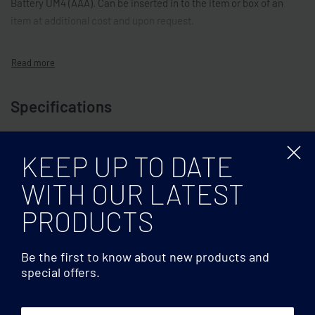
Battery UM4 (AAA). Can be inserted in to the item or box of an
item at additional cost and upon request.
Specifications
Multicolour
COLOR
KEEP UP TO DATE
WITH OUR LATEST
PRODUCTS
Be the first to know about new products and
special offers.