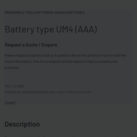
PREMIUMS & TOOLS
›
KEY RINGS
›
AA/AAA BATTERIES
Battery type UM4 (AAA)
Request a Quote / Enquire
Please request a quote or ask us a question about this product if you would like
more information. One of our experts will be happy to help you brand your
products.
KC1806
Categories:
AA/AAA batteries
,
Key rings
,
Premiums & Tools
SHARE
Description