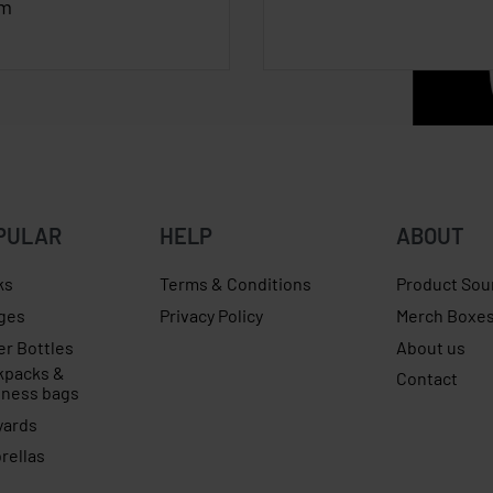
cm
PULAR
HELP
ABOUT
ks
Terms & Conditions
Product Sou
ges
Privacy Policy
Merch Boxe
er Bottles
About us
kpacks &
Contact
iness bags
yards
rellas