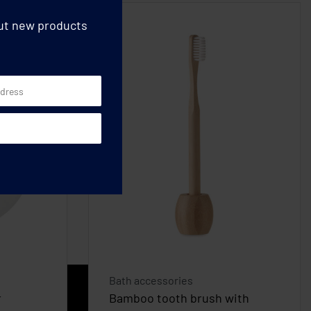
out new products
Bath accessories
r
Bamboo tooth brush with