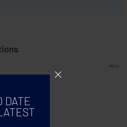
tions
White
O DATE
LATEST