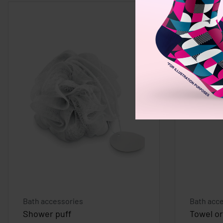
Bath accessories
Bath acc
Shower puff
Towel o