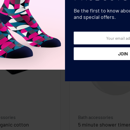
Be the first to know ab
and special offers.
essories
Bath accessories
rganic cotton
5 minute shower time