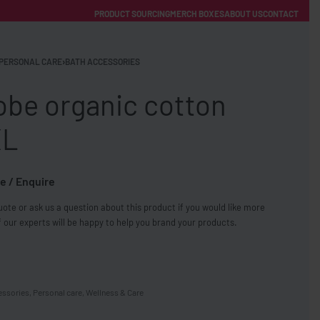
PRODUCT SOURCING
MERCH BOXES
ABOUT US
CONTACT
ACCOUNT
Category
PERSONAL CARE
›
BATH ACCESSORIES
obe organic cotton
XL
e / Enquire
FREE SHIPPING WITH ORDERS OVER £250
ote or ask us a question about this product if you would like more
SS CHARGERS
 our experts will be happy to help you brand your products.
essories
,
Personal care
,
Wellness & Care