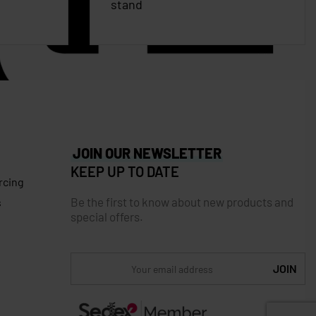
stand
JOIN OUR NEWSLETTER
KEEP UP TO DATE
rcing
Be the first to know about new products and
s
special offers.