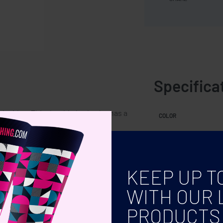
Specifica
h sides. This durable bathrobe has a
COLOR
ganic cotton gift bag.
KEEP UP T
WITH OUR 
PRODUCTS