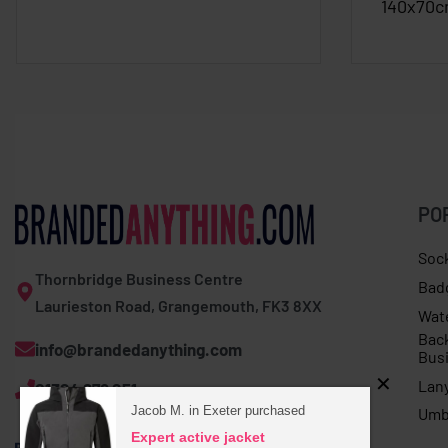
140x70
PO
Soc
Thornbridge Business Centre
Bad
Laurieston Road, Grangemouth, FK3 8XX
Wat
Bac
info@brandedanything.com
Bus
Lan
01324 678 251
Jacob M. in Exeter purchased
Umb
Expert active jacket