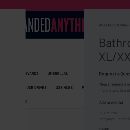
WELLNESS & CARE
›
Bathr
XL/X
Request a Quot
S BAGS
LANYARDS
UMBRELLAS
Please request a qu
ESSORIES
USB DRIVES
USB HUBS
POWER BANKS
WIRELE
information. One of
TS
SHORTS
Add to wishlist
MO6296
Categories:
Bath acc
SHARE