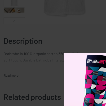
Description
Bathrobe in 100% organic cotton 350gr/m² with pockets on bot
soft touch. Durable bathrobe Fits size XL/XXL. Presented in or
Related products