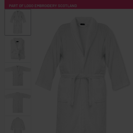
PART OF LOGO EMBROIDERY SCOTLAND
HOME
PRODUCTS
POPULAR
TECH
CLOTHING
PRODUCT SOURCING
MERCH BOXES
ABOUT US
CONTACT
ALL PRODUCTS
SOCKS
BADGES
WATER BOTTLES
BACKPACKS & BUSINES
TECHNOLOGY & ACCESSORIES
AUDIO & SOUND
COMPUTER ACC
SWEATSHIRTS
T-SHIRTS
HOODIES
HATS
SAFETY VES