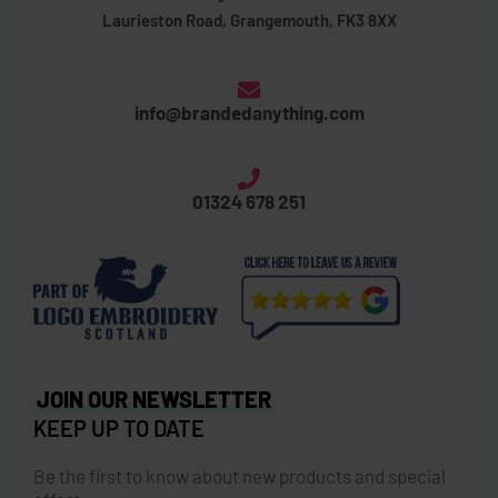
Laurieston Road, Grangemouth, FK3 8XX
info@brandedanything.com
01324 678 251
JOIN OUR NEWSLETTER
KEEP UP TO DATE
Be the first to know about new products and special