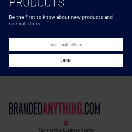
PRODUCTS
Be the first to know about new products and
special offers.
Clocks & Calculators
Clocks & Calculators
Water powered bamboo
Photo frame with weather
LCD clock
statio
Thornbridge Business Centre