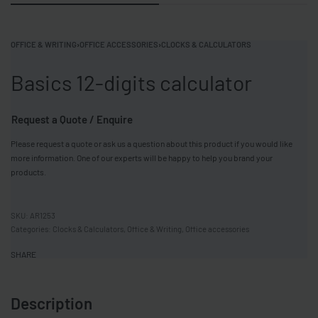
OFFICE & WRITING
›
OFFICE ACCESSORIES
›
CLOCKS & CALCULATORS
Basics 12-digits calculator
Request a Quote / Enquire
Please request a quote or ask us a question about this product if you would like
more information. One of our experts will be happy to help you brand your
products.
AR1253
Categories:
Clocks & Calculators
,
Office & Writing
,
Office accessories
SHARE
Description