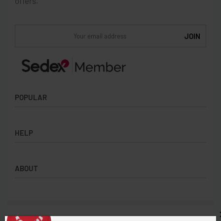
offers.
POPULAR
Socks
HELP
Badges
Water Bottles
Terms & Conditions
Backpacks & Business bags
ABOUT
Privacy Policy
Lanyards
Umbrellas
Product Sourcing
Merch Boxes