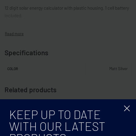
12 digit solar energy calculator with plastic housing. 1 cell battery
included.
Specifications
Matt Silver
COLOR
Related products
KEEP UP TO DATE
WITH OUR LATEST