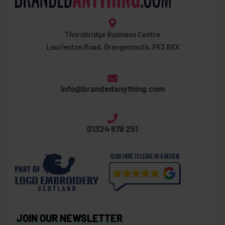
Thornbridge Business Centre
Laurieston Road, Grangemouth, FK3 8XX
info@brandedanything.com
01324 678 251
JOIN OUR NEWSLETTER