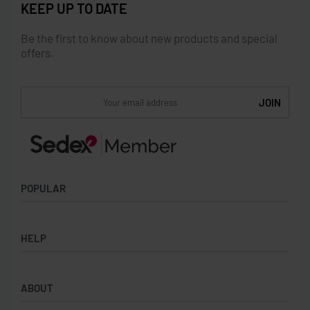
KEEP UP TO DATE
Be the first to know about new products and special
offers.
POPULAR
Socks
HELP
Badges
Water Bottles
Terms & Conditions
Backpacks & Business bags
ABOUT
Privacy Policy
Lanyards