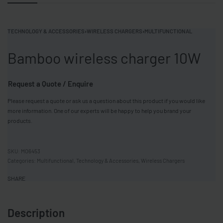
TECHNOLOGY & ACCESSORIES
›
WIRELESS CHARGERS
›
MULTIFUNCTIONAL
Bamboo wireless charger 10W
Request a Quote / Enquire
Please request a quote or ask us a question about this product if you would like
more information. One of our experts will be happy to help you brand your
products.
MO6453
Categories:
Multifunctional
,
Technology & Accessories
,
Wireless Chargers
SHARE
Description