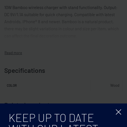
10W Bamboo wireless charger with stand functionality. Output:
DC 9V/1.1A suitable for quick charging. Compatible with latest
Androids, iPhone® 8 and newer. Bamboo is a natural product,
there may be slight variations in colour and size per item, which
can affect the final decoration outcome.
Specifications
Wood
COLOR
Related products
KEEP UP TO DATE