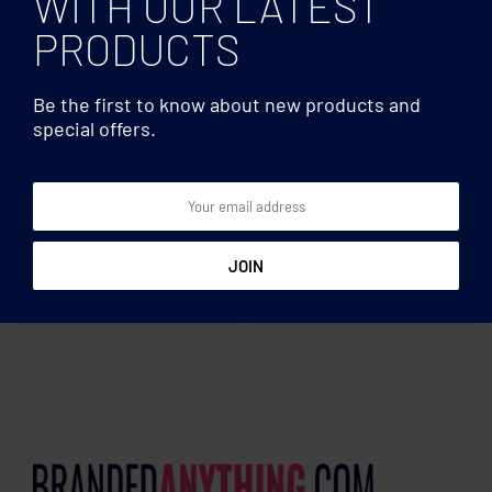
WITH OUR LATEST
PRODUCTS
Be the first to know about new products and
special offers.
Multifunctional
Multifunctional
Wireless charger stand 10W
RPET wireless charger 15W