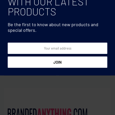
WITH OUR LATEST
PRODUCTS
Be the first to know about new products and
special offers.
Weather stations
Weather stations
Bamboo pen holder and
LED alarm clock bamboo
LCD clock
casing