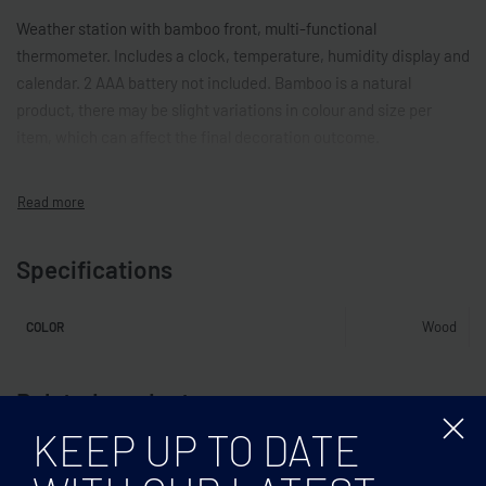
Weather station with bamboo front, multi-functional
thermometer. Includes a clock, temperature, humidity display and
calendar. 2 AAA battery not included. Bamboo is a natural
product, there may be slight variations in colour and size per
item, which can affect the final decoration outcome.
Specifications
Wood
COLOR
Related products
KEEP UP TO DATE