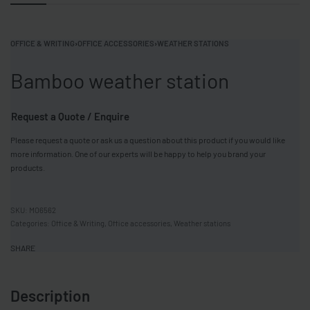
OFFICE & WRITING
›
OFFICE ACCESSORIES
›
WEATHER STATIONS
Bamboo weather station
Request a Quote / Enquire
Please request a quote or ask us a question about this product if you would like
more information. One of our experts will be happy to help you brand your
products.
MO6562
Categories:
Office & Writing
,
Office accessories
,
Weather stations
SHARE
Description