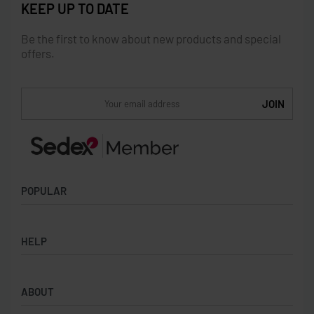
KEEP UP TO DATE
Be the first to know about new products and special
offers.
POPULAR
Socks
HELP
Badges
Water Bottles
Terms & Conditions
Backpacks & Business bags
ABOUT
Privacy Policy
Lanyards