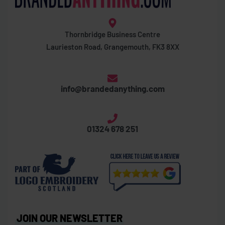
Thornbridge Business Centre
Laurieston Road, Grangemouth, FK3 8XX
info@brandedanything.com
01324 678 251
JOIN OUR NEWSLETTER