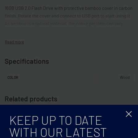
16GB USB 2.0 Flash Drive with protective bamboo cover in carbon
finish. Rotate the cover and connect to USB port to start using it.
As bamboo is a natural material, the colour per item can vary.
Specifications
Wood
COLOR
Related products
KEEP UP TO DATE
WITH OUR LATEST