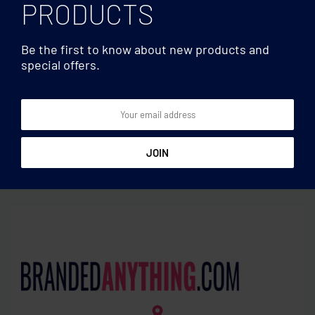
PRODUCTS
Be the first to know about new products and
special offers.
USBs
USBs
Techmate. USB flash 4GB
Techmate. USB flash 8GB