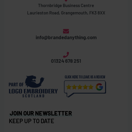
Thornbridge Business Centre
Laurieston Road, Grangemouth, FK3 8XX
info@brandedanything.com
01324 678 251
JOIN OUR NEWSLETTER
KEEP UP TO DATE