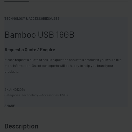
TECHNOLOGY & ACCESSORIES
›
USBS
Bamboo USB 16GB
Request a Quote / Enquire
Please request a quote or ask us a question about this product if you would like
more information. One of our experts will be happy to help you brand your
products.
MO1202c
Categories:
Technology & Accessories
,
USBs
SHARE
Description