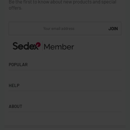
Be the first to know about new products and special
offers.
POPULAR
Socks
HELP
Badges
Water Bottles
Terms & Conditions
Backpacks & Business bags
ABOUT
Privacy Policy
Lanyards
Umbrellas
Product Sourcing