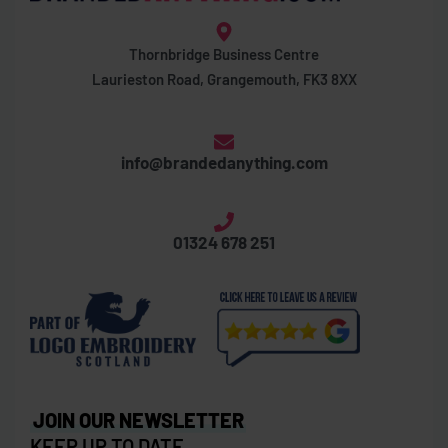
Thornbridge Business Centre
Laurieston Road, Grangemouth, FK3 8XX
info@brandedanything.com
01324 678 251
JOIN OUR NEWSLETTER
KEEP UP TO DATE