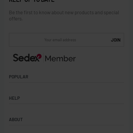
Be the first to know about new products and special
offers.
POPULAR
Socks
HELP
Badges
Water Bottles
Terms & Conditions
Backpacks & Business bags
ABOUT
Privacy Policy
Lanyards
Umbrellas