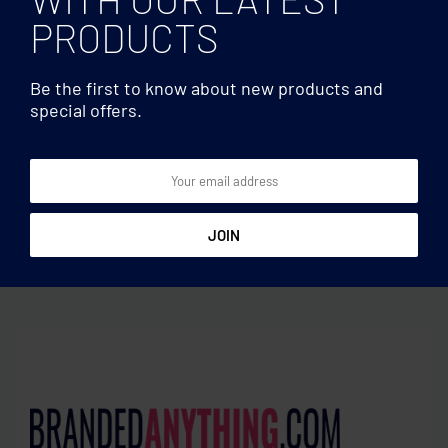
PRODUCTS
Be the first to know about new products and
special offers.
Phone stand/holders
Phone stand/holders
26 cm LED ring light set
Phone holder bamboo
fibre/PP