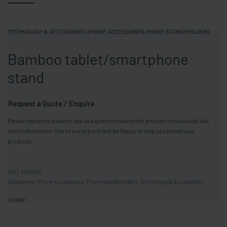
TECHNOLOGY & ACCESSORIES
›
PHONE ACCESSORIES
›
PHONE STAND/HOLDERS
Bamboo tablet/smartphone
stand
Request a Quote / Enquire
Please request a quote or ask us a question about this product if you would like
more information. One of our experts will be happy to help you brand your
products.
MO6603
Categories:
Phone accessories
,
Phone stand/holders
,
Technology & Accessories
SHARE