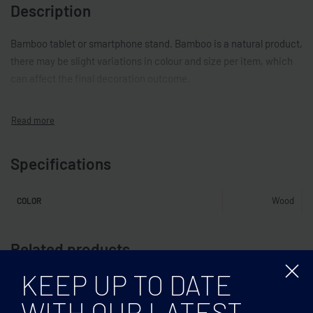
Description
Bamboo tablet or smartphone stand. Bamboo is a natural product,
there may be slight variations in colour and size per item, which
can affect the final decoration outcome.
Specifications
Wood
COLOR
Related products
KEEP UP TO DATE
WITH OUR LATEST