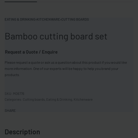
EATING & DRINKING
›
KITCHENWARE
›
CUTTING BOARDS
Bamboo cutting board set
Request a Quote / Enquire
Please request a quote or ask us a question about this product if you would like
more information. One of our experts will be happy to help you brand your
products.
MO6776
Categories:
Cutting boards
,
Eating & Drinking
,
Kitchenware
SHARE
Description