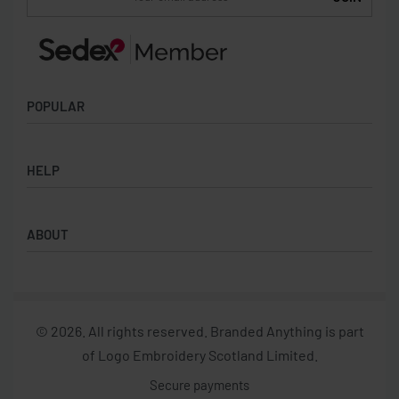
Be the first to know about new products and special
offers.
POPULAR
Socks
HELP
Badges
Water Bottles
Terms & Conditions
Backpacks & Business bags
ABOUT
Privacy Policy
Lanyards
Umbrellas