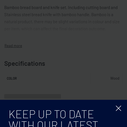
Bamboo bread board and knife set. Including cutting board and
Stainless steel bread knife with bamboo handle. Bamboo is a
natural product, there may be slight variations in colour and size
per item, which can affect the final decoration outcome.
Specifications
Wood
COLOR
Related products
KEEP UP TO DATE
WITH OUR LATEST