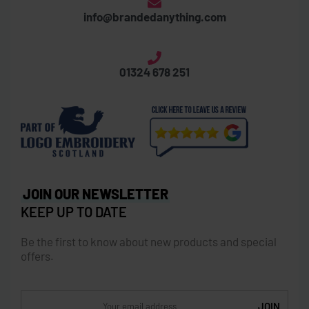
Thornbridge Business Centre
Laurieston Road, Grangemouth, FK3 8XX
info@brandedanything.com
01324 678 251
JOIN OUR NEWSLETTER
KEEP UP TO DATE