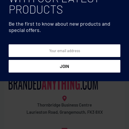
PRODUCTS
Be the first to know about new products and
special offers.
Cutting boards
Cutting boards
Marble/ bamboo serving
Acacia wood cutting board
board