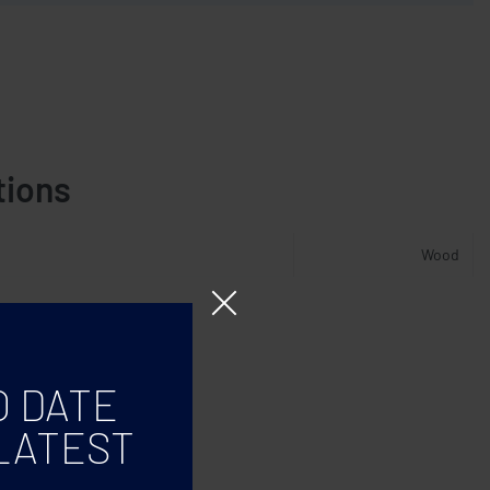
tions
Wood
O DATE
LATEST