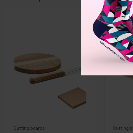
Cutting boards
Cutting 