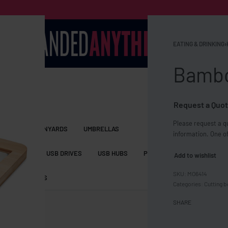
EATING & DRINKING
›
Bambo
Request a Quot
Please request a qu
S BAGS
LANYARDS
UMBRELLAS
information. One of
ESSORIES
USB DRIVES
USB HUBS
POWER BANKS
WIRELE
Add to wishlist
MO6414
TS
SHORTS
Categories:
Cutting 
SHARE