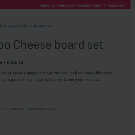
PRODUCT SOURCING
MERCH BOXES
ABOUT US
CONTACT
ACCOUNT
Category
KITCHENWARE
›
CUTTING BOARDS
o Cheese board set
e / Enquire
ote or ask us a question about this product if you would like more
FREE SHIPPING WITH ORDERS OVER £250
 our experts will be happy to help you brand your products.
SS CHARGERS
boards
,
Eating & Drinking
,
Kitchenware