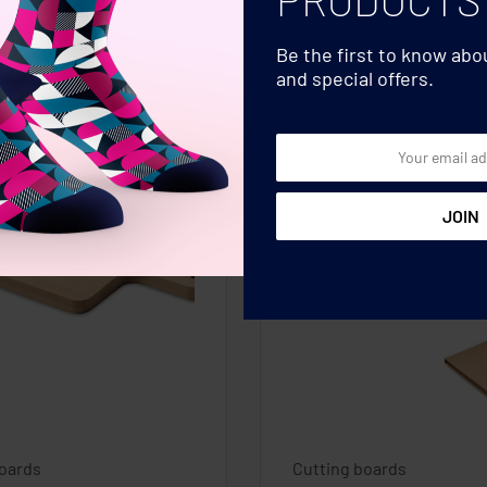
Be the first to know ab
and special offers.
boards
Cutting boards