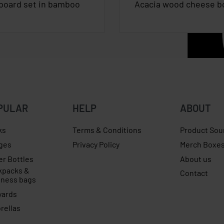
board set in bamboo
Acacia wood cheese b
PULAR
HELP
ABOUT
ks
Terms & Conditions
Product Sou
ges
Privacy Policy
Merch Boxe
er Bottles
About us
kpacks &
Contact
iness bags
yards
rellas