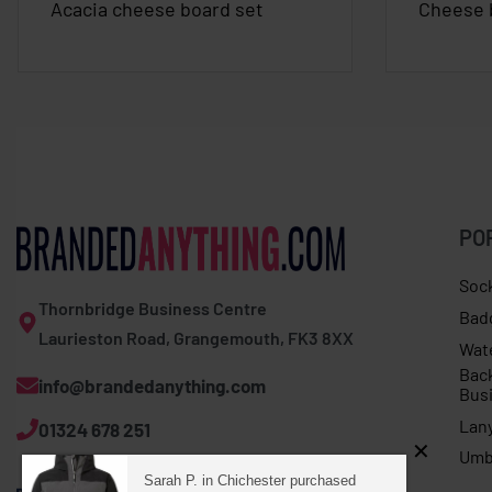
Acacia cheese board set
Cheese 
PO
Soc
Thornbridge Business Centre
Bad
Laurieston Road, Grangemouth, FK3 8XX
Wat
Bac
info@brandedanything.com
Bus
Lan
01324 678 251
Umb
Sarah P. in Chichester purchased