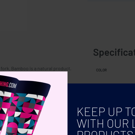
Specifica
fork. Bamboo is a natural product,
COLOR
h can affect the final decoration
KEEP UP T
WITH OUR 
PRODUCTS