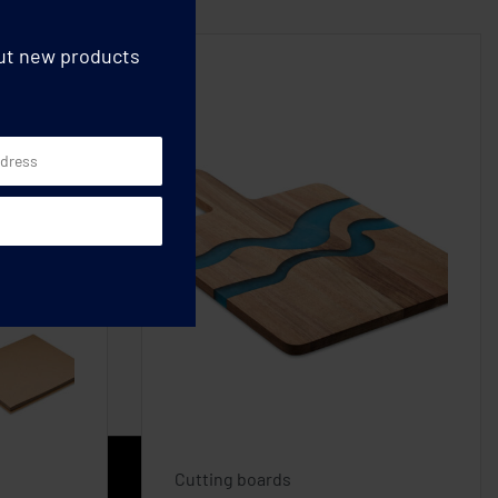
out new products
Cutting boards