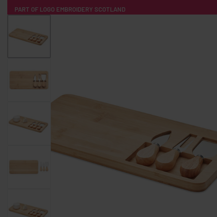
PART OF LOGO EMBROIDERY SCOTLAND
HOME
PRODUCTS
POPULAR
TECH
CLOTHING
PRODUCT SOURCING
MERCH BOXES
ABOUT US
CONTACT
ALL PRODUCTS
SOCKS
BADGES
WATER BOTTLES
BACKPACKS & BUSINES
TECHNOLOGY & ACCESSORIES
AUDIO & SOUND
COMPUTER ACC
SWEATSHIRTS
T-SHIRTS
HOODIES
HATS
SAFETY VES