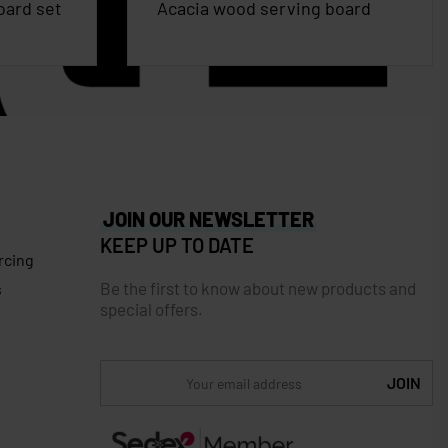
oard set
Acacia wood serving board
JOIN OUR NEWSLETTER
KEEP UP TO DATE
rcing
Be the first to know about new products and
s
special offers.