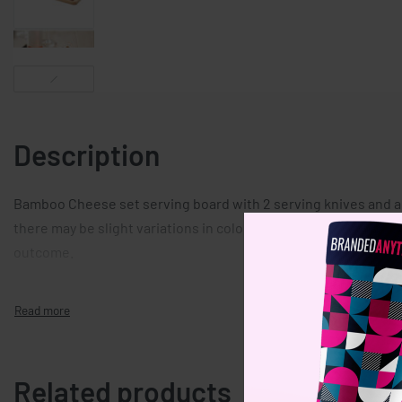
Description
Bamboo Cheese set serving board with 2 serving knives and a 
there may be slight variations in colour and size per item, whic
outcome.
Related products