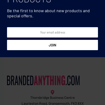
Be the first to know about new products and
special offers.
Badges
Badges
Cotton removable patch
Pin button
Thornbridge Business Centre
Laurieston Road, Grangemouth, FK3 8XX