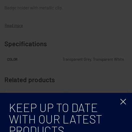
Badge holder with metallic clip.
Specifications
Transparent Grey, Transparent White
COLOR
Related products
KEEP UP TO DATE
WITH OUR LATEST
PRODUCTS