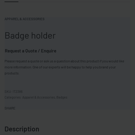
APPAREL & ACCESSORIES
Badge holder
Request a Quote / Enquire
Please request a quote or ask us a question about this product if you would like
more information. One of our experts will be happy to help you brand your
products.
IT2386
Categories:
Apparel & Accessories
,
Badges
SHARE
Description