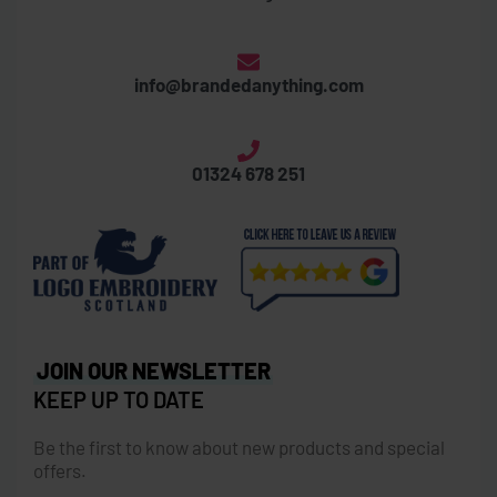
info@brandedanything.com
01324 678 251
JOIN OUR NEWSLETTER
KEEP UP TO DATE
Be the first to know about new products and special
offers.