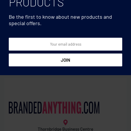
PRODUCTS
Be the first to know about new products and
special offers.
600D polyester backpack
Waist bags
Waist bag with pocket
Thornbridge Business Centre