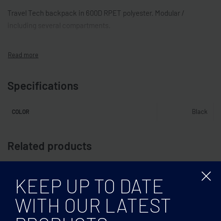
Travel Tech backpack in 600D RPET polyester. Modular /
including several compartments.
Specifications
Black
COLOR
Related products
KEEP UP TO DATE
WITH OUR LATEST