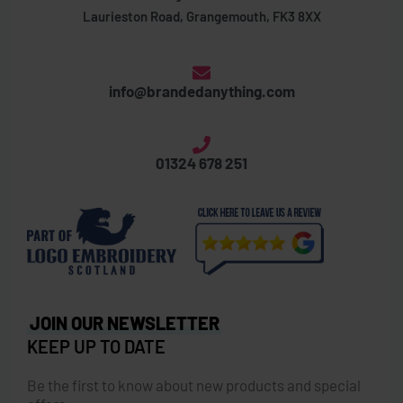
Laurieston Road, Grangemouth, FK3 8XX
info@brandedanything.com
01324 678 251
JOIN OUR NEWSLETTER
KEEP UP TO DATE
Be the first to know about new products and special