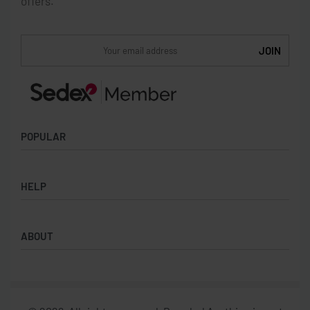
offers.
POPULAR
Socks
HELP
Badges
Water Bottles
Terms & Conditions
Backpacks & Business bags
ABOUT
Privacy Policy
Lanyards
Umbrellas
Product Sourcing
Merch Boxes