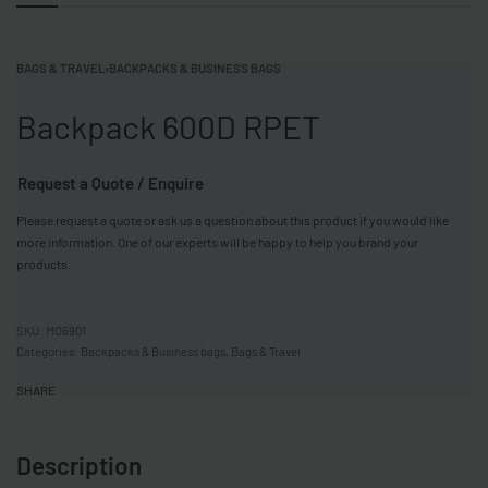
BAGS & TRAVEL
›
BACKPACKS & BUSINESS BAGS
Backpack 600D RPET
Request a Quote / Enquire
Please request a quote or ask us a question about this product if you would like
more information. One of our experts will be happy to help you brand your
products.
MO6901
Categories:
Backpacks & Business bags
,
Bags & Travel
SHARE
Description