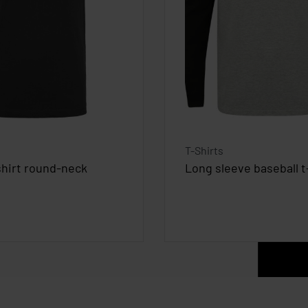
T-Shirts
shirt round-neck
Long sleeve baseball t