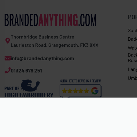
PO
Soc
Thornbridge Business Centre
Bad
Laurieston Road, Grangemouth, FK3 8XX
Wat
Bac
info@brandedanything.com
Bus
Lan
01324 678 251
Umb
Expert Corey 200 fleece half-zip
About 4 hours ago