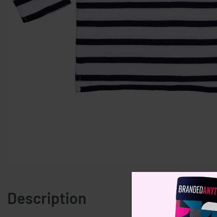
Description