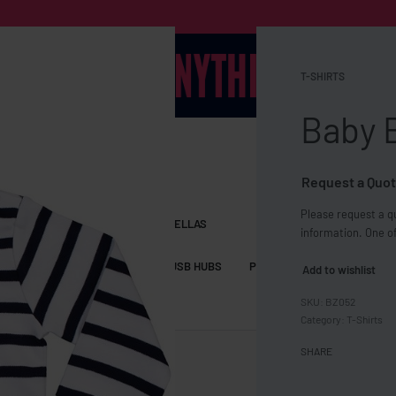
T-SHIRTS
Baby 
Request a Quot
Please request a qu
S BAGS
LANYARDS
UMBRELLAS
information. One of
ESSORIES
USB DRIVES
USB HUBS
POWER BANKS
WIRELE
Add to wishlist
BZ052
TS
SHORTS
Category:
T-Shirts
SHARE