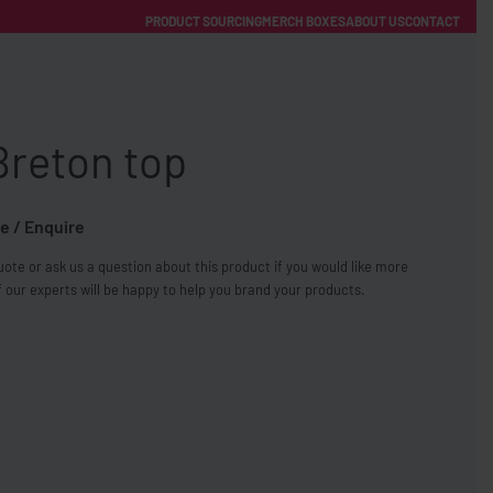
PRODUCT SOURCING
MERCH BOXES
ABOUT US
CONTACT
ACCOUNT
Category
Breton top
e / Enquire
ote or ask us a question about this product if you would like more
FREE SHIPPING WITH ORDERS OVER £250
 our experts will be happy to help you brand your products.
SS CHARGERS