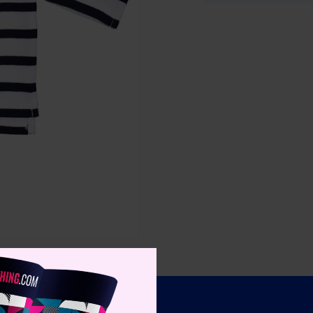
Specifica