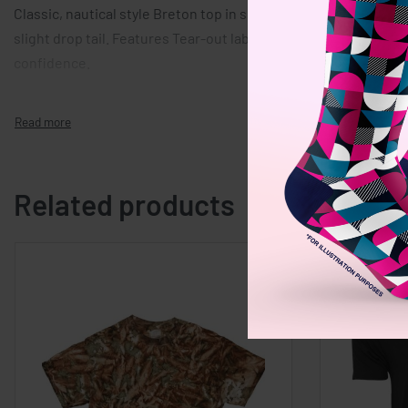
Classic, nautical style Breton top in soft, yarn-dyed striped fa
slight drop tail. Features Tear-out label. Organic cotton and 
confidence.
Related products