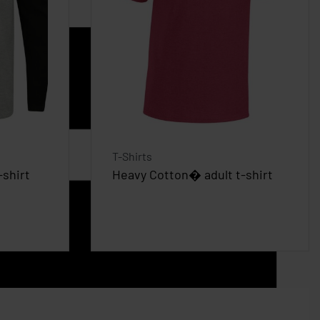
T-Shirts
-shirt
Heavy Cotton� adult t-shirt