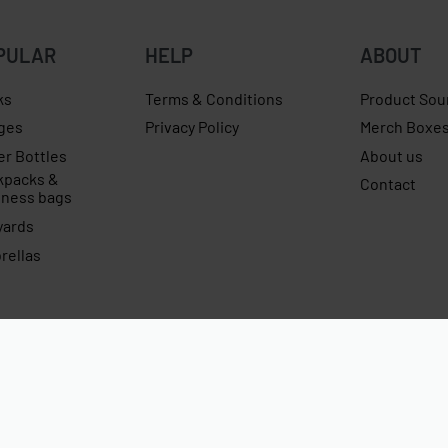
PULAR
HELP
ABOUT
ks
Terms & Conditions
Product Sou
ges
Privacy Policy
Merch Boxe
er Bottles
About us
kpacks &
Contact
iness bags
yards
rellas