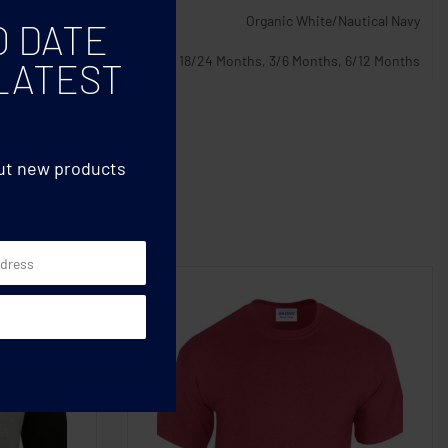
Organic White/Nautical Navy
O DATE
12/18 Months, 18/24 Months, 3/6 Months, 6/12 Months
LATEST
out new products