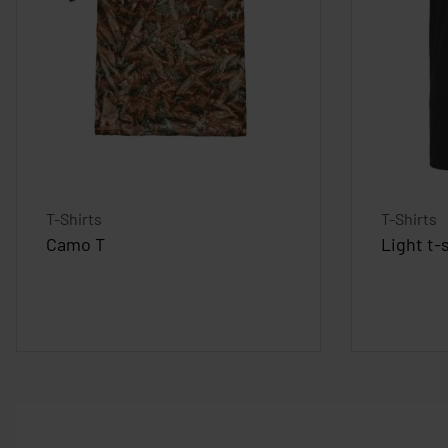
T-Shirts
T-Shirts
Camo T
Light t-