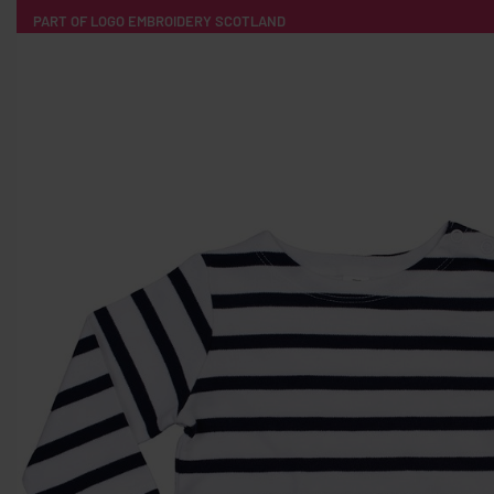
PART OF LOGO EMBROIDERY SCOTLAND
HOME
PRODUCTS
POPULAR
TECH
CLOTHING
PRODUCT SOURCING
MERCH BOXES
ABOUT US
CONTACT
ALL PRODUCTS
SOCKS
BADGES
WATER BOTTLES
BACKPACKS & BUSINES
TECHNOLOGY & ACCESSORIES
AUDIO & SOUND
COMPUTER ACC
SWEATSHIRTS
T-SHIRTS
HOODIES
HATS
SAFETY VES