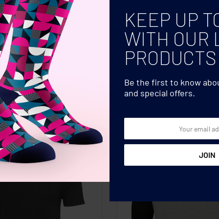
bric with long sleeves, side vents and
COLOR
KEEP UP T
OEKO-TEX� certified for skin-friendly
SIZE
WITH OUR 
PRODUCTS
Be the first to know ab
and special offers.