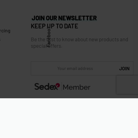
JOIN OUR NEWSLETTER
KEEP UP TO DATE
Facebook
rcing
Be the first to know about new products and
s
special offers.
Secure payments