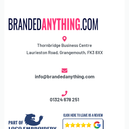
Thornbridge Business Centre
Laurieston Road, Grangemouth, FK3 8XX
info@brandedanything.com
01324 678 251