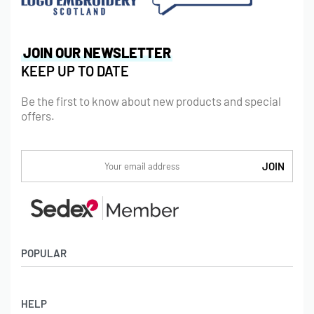
JOIN OUR NEWSLETTER
KEEP UP TO DATE
Be the first to know about new products and special
offers.
POPULAR
Socks
HELP
Badges