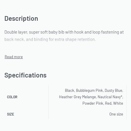
Description
Double layer, super soft baby bib with hook and loop fastening at
back neck, and binding for extra shape retention.
Specifications
Black, Bubblegum Pink, Dusty Blue,
Heather Grey Melange, Nautical Navy*,
COLOR
Powder Pink, Red, White
One size
SIZE