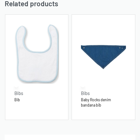
Related products
Bibs
Bibs
Bib
Baby Rocks denim
bandana bib