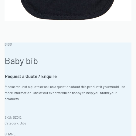
BIBS
Baby bib
Request a Quote / Enquire
Please request a quote or ask us a question about this product if you would like
more information. One of our experts will be happy to help you brand your
products.
BZ012
Category:
Bibs
SHARE