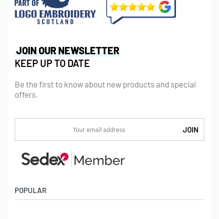
JOIN OUR NEWSLETTER
KEEP UP TO DATE
Be the first to know about new products and special
offers.
POPULAR
Socks