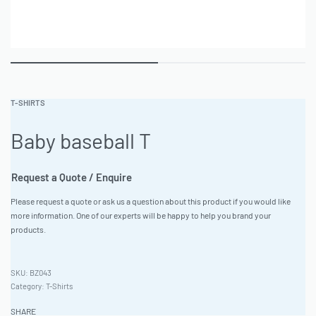
T-SHIRTS
Baby baseball T
Request a Quote / Enquire
Please request a quote or ask us a question about this product if you would like
more information. One of our experts will be happy to help you brand your
products.
BZ043
Category:
T-Shirts
SHARE