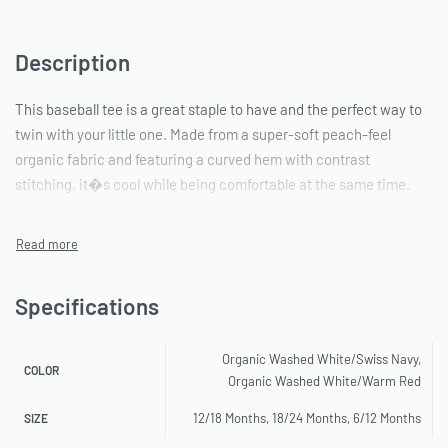
Description
This baseball tee is a great staple to have and the perfect way to
twin with your little one. Made from a super-soft peach-feel
organic fabric and featuring a curved hem with contrast
stitching, it�s cool while being comfortable at the same time.
Specifications
Organic Washed White/Swiss Navy,
COLOR
Organic Washed White/Warm Red
12/18 Months, 18/24 Months, 6/12 Months
SIZE