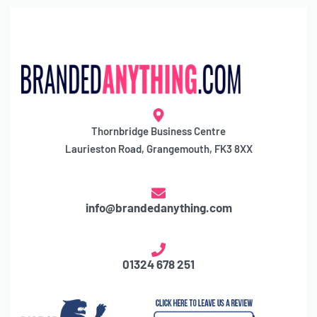
Thornbridge Business Centre
Laurieston Road, Grangemouth, FK3 8XX
info@brandedanything.com
01324 678 251