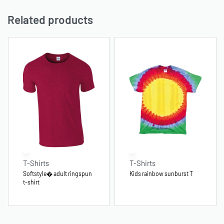
Related products
T-Shirts
T-Shirts
Softstyle� adult ringspun
Kids rainbow sunburst T
t-shirt