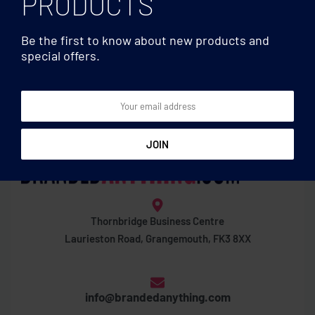
PRODUCTS
Be the first to know about new products and
special offers.
Thornbridge Business Centre
Laurieston Road, Grangemouth, FK3 8XX
info@brandedanything.com