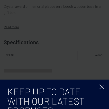
Crystal award or memorial plaque on a beech wooden base in a
gift box.
Specifications
Wood
COLOR
KEEP UP TO DATE
WITH OUR LATEST