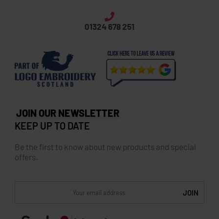
01324 678 251
JOIN OUR NEWSLETTER
KEEP UP TO DATE
Be the first to know about new products and special
offers.