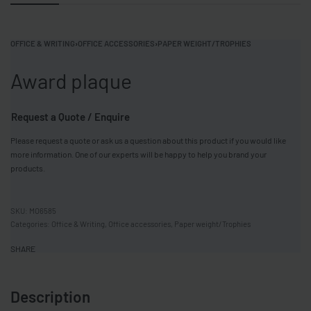
OFFICE & WRITING
›
OFFICE ACCESSORIES
›
PAPER WEIGHT/TROPHIES
Award plaque
Request a Quote / Enquire
Please request a quote or ask us a question about this product if you would like
more information. One of our experts will be happy to help you brand your
products.
MO6585
Categories:
Office & Writing
,
Office accessories
,
Paper weight/Trophies
SHARE
Description