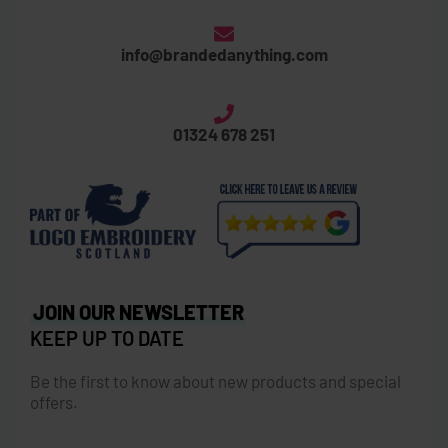
info@brandedanything.com
01324 678 251
JOIN OUR NEWSLETTER
KEEP UP TO DATE
Be the first to know about new products and special
offers.