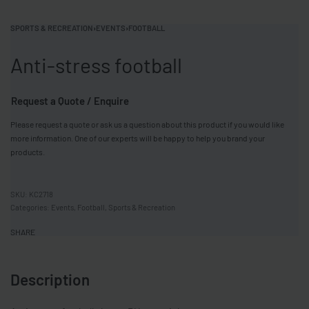
SPORTS & RECREATION
›
EVENTS
›
FOOTBALL
Anti-stress football
Request a Quote / Enquire
Please request a quote or ask us a question about this product if you would like
more information. One of our experts will be happy to help you brand your
products.
KC2718
Categories:
Events
,
Football
,
Sports & Recreation
SHARE
Description