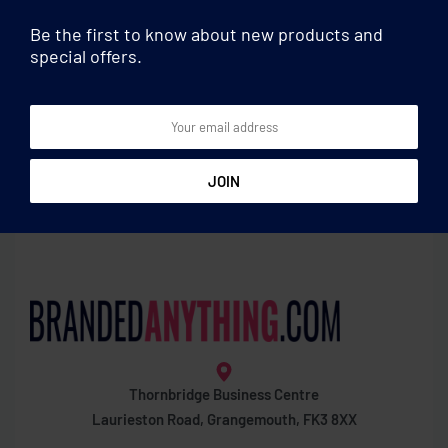
Be the first to know about new products and
special offers.
Football
Football
Body paint stick red/green
Non woven stadium
cushion
Thornbridge Business Centre
Laurieston Road, Grangemouth, FK3 8XX