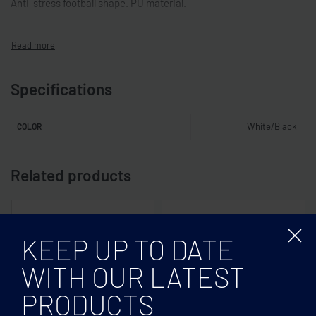
Anti-stress football shape. PU material.
Specifications
White/Black
COLOR
Related products
KEEP UP TO DATE
WITH OUR LATEST
PRODUCTS