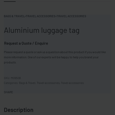
BAGS & TRAVEL
›
TRAVEL ACCESSORIES
›
TRAVEL ACCESSORIES
Aluminium luggage tag
Request a Quote / Enquire
Please request a quote or ask us a question about this product if you would like
more information. One of our experts will be happy to help you brand your
products.
MO9508
Categories:
Bags & Travel
,
Travel accessories
,
Travel accessories
SHARE
Description