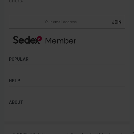
offers.
POPULAR
Socks
HELP
Badges
Water Bottles
Terms & Conditions
Backpacks & Business bags
ABOUT
Privacy Policy
Lanyards
Umbrellas
Product Sourcing
Merch Boxes