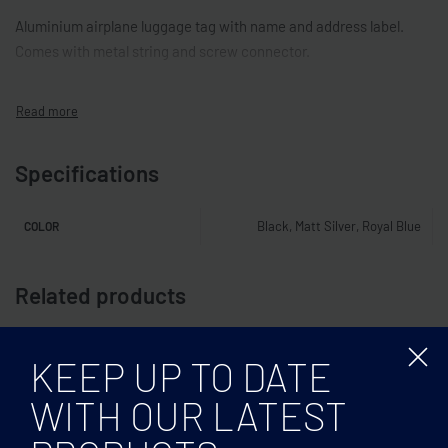
Aluminium airplane luggage tag with name and address label.
Comes with metal string and screw connector.
Specifications
Black, Matt Silver, Royal Blue
COLOR
Related products
KEEP UP TO DATE
WITH OUR LATEST