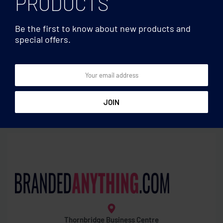
PRODUCTS
Be the first to know about new products and
special offers.
Travel accessories
Travel accessories
Cork luggage tag
MUV USB. 2-pole
Thornbridge Business Centre