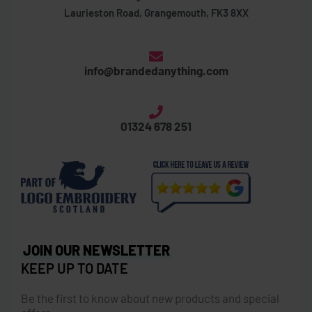
Laurieston Road, Grangemouth, FK3 8XX
info@brandedanything.com
01324 678 251
JOIN OUR NEWSLETTER
KEEP UP TO DATE
Be the first to know about new products and special