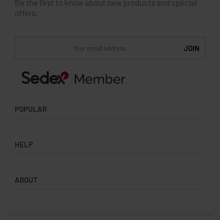
Be the first to know about new products and special
offers.
POPULAR
Socks
HELP
Badges
Water Bottles
Terms & Conditions
Backpacks & Business bags
ABOUT
Privacy Policy
Lanyards
Umbrellas
Product Sourcing