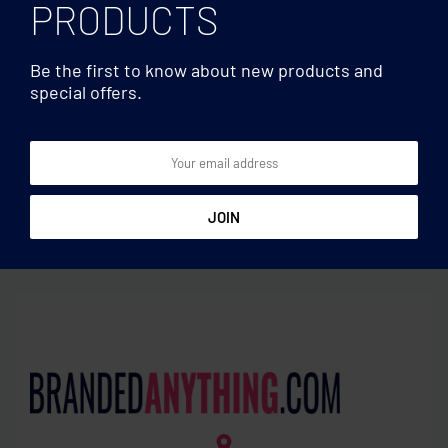
PRODUCTS
Be the first to know about new products and
special offers.
Cutting boards
Cutting boards
Bamboo bread cutting
Bamboo Cheese board set
board