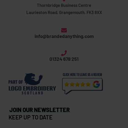
Thornbridge Business Centre
Laurieston Road, Grangemouth, FK3 8XX
info@brandedanything.com
01324 678 251
JOIN OUR NEWSLETTER
KEEP UP TO DATE