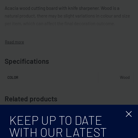
Acacia wood cutting board with knife sharpener. Wood is a
natural product, there may be slight variations in colour and size
per item, which can affect the final decoration outcome.
Specifications
Wood
COLOR
Related products
KEEP UP TO DATE
WITH OUR LATEST