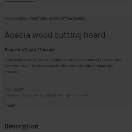
EATING & DRINKING
›
KITCHENWARE
›
CUTTING BOARDS
Acacia wood cutting board
Request a Quote / Enquire
Please request a quote or ask us a question about this product if you would like
more information. One of our experts will be happy to help you brand your
products.
MO2087
Categories:
Cutting boards
,
Eating & Drinking
,
Kitchenware
SHARE
Description