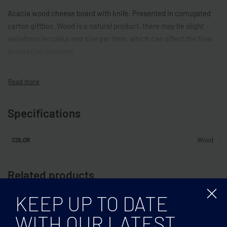
Acacia wood cheese board with knife. Presented in corrugated
carton giftbox. Wood is a natural product, there may be slight
variations in colour and size per item, which can affect the final
decoration outcome.
Specifications
Wood
COLOR
Related products
KEEP UP TO DATE
WITH OUR LATEST