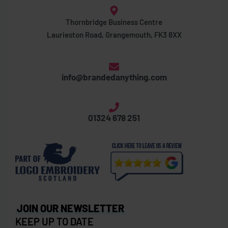
Thornbridge Business Centre
Laurieston Road, Grangemouth, FK3 8XX
info@brandedanything.com
01324 678 251
JOIN OUR NEWSLETTER
KEEP UP TO DATE