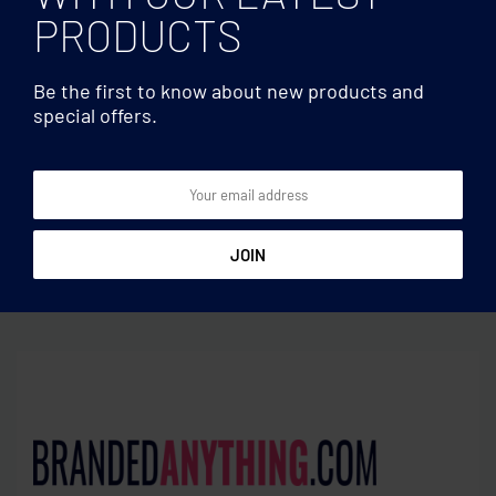
PRODUCTS
Be the first to know about new products and
special offers.
Cutting boards
Cutting boards
Cheese board set in
Acacia wood cutting board
bamboo