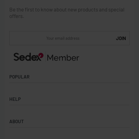
Be the first to know about new products and special
offers.
POPULAR
Socks
HELP
Badges
Water Bottles
Terms & Conditions
Backpacks & Business bags
ABOUT
Privacy Policy
Lanyards
Umbrellas