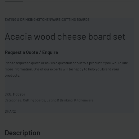
EATING & DRINKING
›
KITCHENWARE
›
CUTTING BOARDS
Acacia wood cheese board set
Request a Quote / Enquire
Please request a quote or ask us a question about this product if you would like
more information. One of our experts will be happy to help you brand your
products.
MO6984
Categories:
Cutting boards
,
Eating & Drinking
,
Kitchenware
SHARE
Description