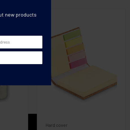
out new products
Hard cover