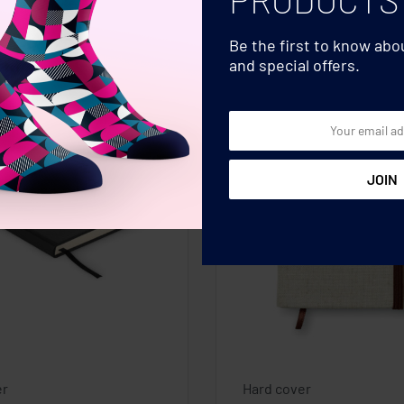
Be the first to know ab
and special offers.
er
Hard cover