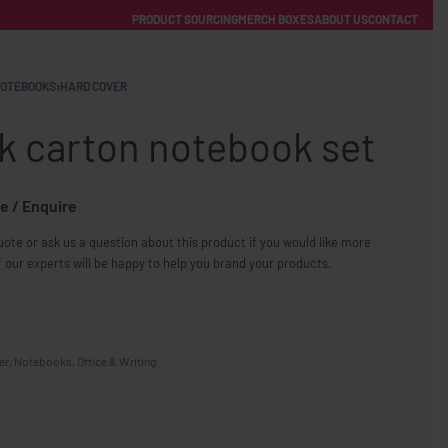
PRODUCT SOURCING
MERCH BOXES
ABOUT US
CONTACT
ACCOUNT
Category
OTEBOOKS
›
HARD COVER
k carton notebook set
e / Enquire
ote or ask us a question about this product if you would like more
FREE SHIPPING WITH ORDERS OVER £250
 our experts will be happy to help you brand your products.
SS CHARGERS
er
,
Notebooks
,
Office & Writing