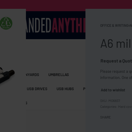
OFFICE & WRITING
›
N
A6 mil
Request a Quot
Please request a qu
S BAGS
LANYARDS
UMBRELLAS
information. One of
ESSORIES
USB DRIVES
USB HUBS
POWER BANKS
WIRELE
Add to wishlist
MO6837
TS
SHORTS
Categories:
Hard cov
SHARE