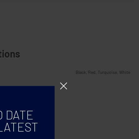
tions
Black, Red, Turquoise, White
O DATE
LATEST