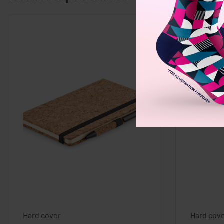
Hard cover
Hard cov