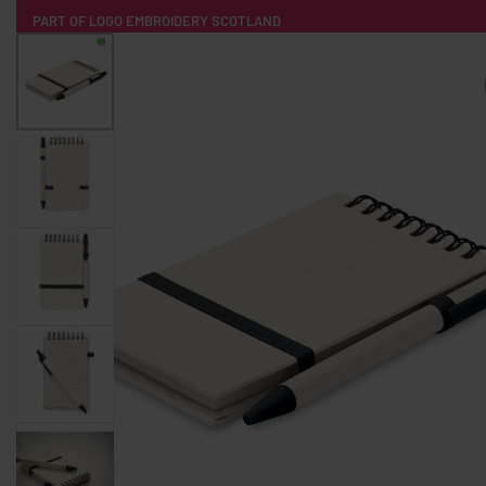
PART OF LOGO EMBROIDERY SCOTLAND
HOME
PRODUCTS
POPULAR
TECH
CLOTHING
PRODUCT SOURCING
MERCH BOXES
ABOUT US
CONTACT
ALL PRODUCTS
SOCKS
BADGES
WATER BOTTLES
BACKPACKS & BUSINES
TECHNOLOGY & ACCESSORIES
AUDIO & SOUND
COMPUTER ACC
SWEATSHIRTS
T-SHIRTS
HOODIES
HATS
SAFETY VES