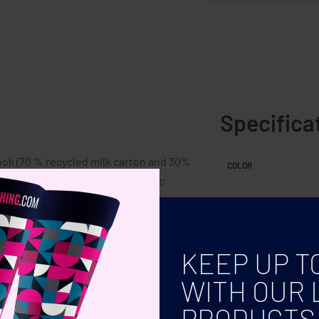
Specifica
ook (70 % recycled milk carton and 30%
COLOR
button ball pen. Blue ink. Elastic
KEEP UP T
WITH OUR 
PRODUCTS