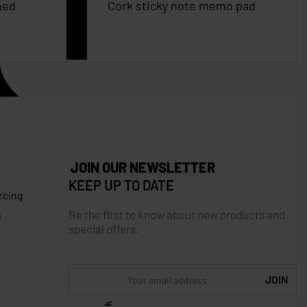
ned
Cork sticky note memo pad
JOIN OUR NEWSLETTER
KEEP UP TO DATE
rcing
Be the first to know about new products and
s
special offers.