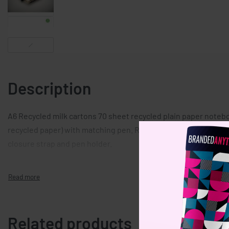
Description
A6 Recycled milk cartons 70 sheet recycled plain paper noteb
recycled paper) with matching pen. Ring bound. Matching push 
closure strap and pen holder.
Related products