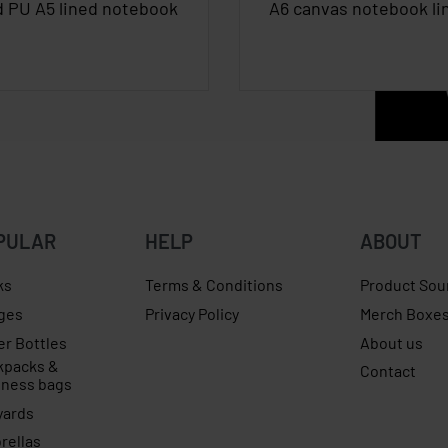
d PU A5 lined notebook
A6 canvas notebook li
PULAR
HELP
ABOUT
ks
Terms & Conditions
Product Sou
ges
Privacy Policy
Merch Boxe
er Bottles
About us
kpacks &
Contact
iness bags
yards
rellas