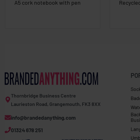
A5 cork notebook with pen
Recycle
PO
Soc
Thornbridge Business Centre
Bad
Laurieston Road, Grangemouth, FK3 8XX
Wat
Bac
info@brandedanything.com
Bus
Lan
01324 678 251
Umb
Expert Kiwi cap