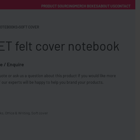
PRODUCT SOURCING
MERCH BOXES
ABOUT US
CONTACT
ACCOUNT
Category
OTEBOOKS
›
SOFT COVER
ET felt cover notebook
e / Enquire
ote or ask us a question about this product if you would like more
FREE SHIPPING WITH ORDERS OVER £250
 our experts will be happy to help you brand your products.
SS CHARGERS
ks
,
Office & Writing
,
Soft cover