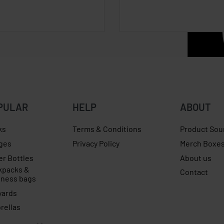
PULAR
HELP
ABOUT
ks
Terms & Conditions
Product Sou
ges
Privacy Policy
Merch Boxe
er Bottles
About us
kpacks &
Contact
iness bags
yards
rellas
jumper