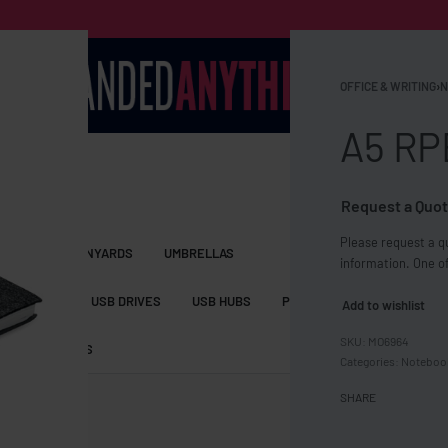
OFFICE & WRITING
›
N
A5 RP
Request a Quot
Please request a qu
S BAGS
LANYARDS
UMBRELLAS
information. One of
ESSORIES
USB DRIVES
USB HUBS
POWER BANKS
WIRELE
Add to wishlist
MO6964
TS
SHORTS
Categories:
Noteboo
SHARE