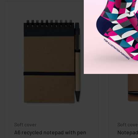
Soft cover
Soft cove
A6 recycled notepad with pen
Notepad