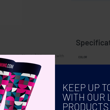
Specifica
ned pages in 70 gr/m² (80 sheets) with
COLOR
KEEP UP T
WITH OUR 
PRODUCTS