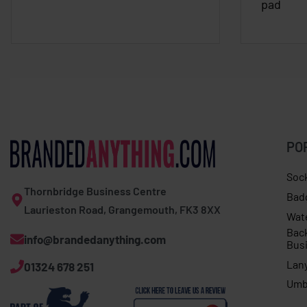
pad
PO
Soc
Thornbridge Business Centre
Bad
Laurieston Road, Grangemouth, FK3 8XX
Wat
Bac
info@brandedanything.com
Bus
Lan
01324 678 251
Umb
Adults 3D ball with hook and loop fastening 