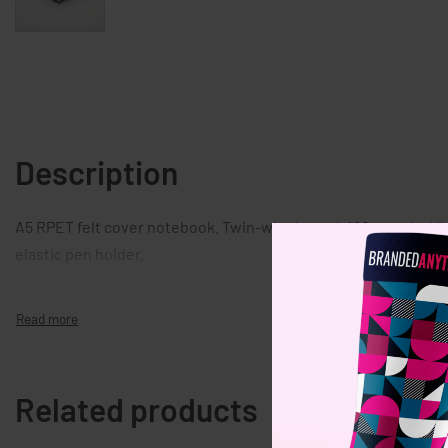
Description
A5 RPET felt cover notebook. Twin-wire bound, 160 recycled li
elastic pen holder.
Related products