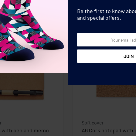
Be the first to know ab
and special offers.
r
Soft cover
 with pen and memo
A6 Cork notepad with 