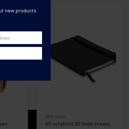
out new products
Soft cover
pen
A5 notebook 80 lined sheets