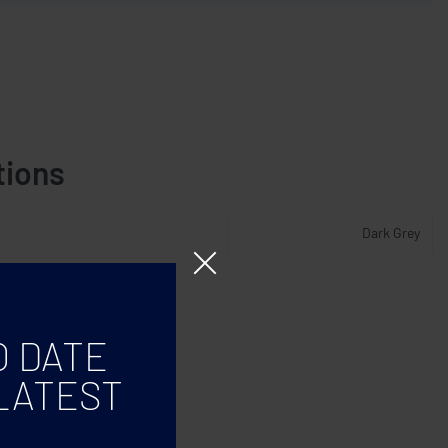
tions
Dark Grey
O DATE
LATEST