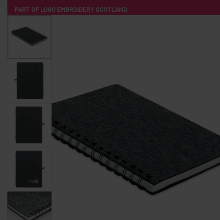
PART OF LOGO EMBROIDERY SCOTLAND
HOME
PRODUCTS
POPULAR
TECH
CLOTHING
PRODUCT SOURCING
MERCH BOXES
ABOUT US
CONTACT
ALL PRODUCTS
SOCKS
BADGES
WATER BOTTLES
BACKPACKS & BUSINES
TECHNOLOGY & ACCESSORIES
AUDIO & SOUND
COMPUTER ACC
SWEATSHIRTS
T-SHIRTS
HOODIES
HATS
SAFETY VES