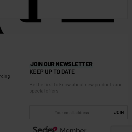
JOIN OUR NEWSLETTER
KEEP UP TO DATE
rcing
Be the first to know about new products and
s
special offers.