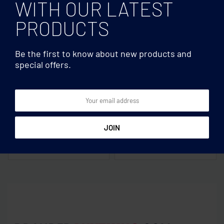
WITH OUR LATEST
PRODUCTS
Be the first to know about new products and
special offers.
Gardening
Gardening
Solar mason jar outdoor
Seed paper sticky note pad
lamp