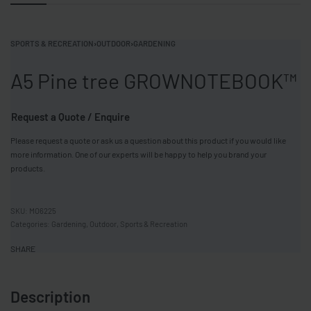
SPORTS & RECREATION
›
OUTDOOR
›
GARDENING
A5 Pine tree GROWNOTEBOOK™
Request a Quote / Enquire
Please request a quote or ask us a question about this product if you would like
more information. One of our experts will be happy to help you brand your
products.
MO6225
Categories:
Gardening
,
Outdoor
,
Sports & Recreation
SHARE
Description