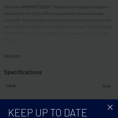
Pine tree GROWNOTEBOOK™. Record your thoughts and give a
tree back to the Earth with this sustainably harvested paper
notebook. You can help to save our planet by planting a pine tree
which will grow approx. 30 cm a year. Hard cover. 144 lined pages
(72 sheets). Twin wire. Contains pine tree seeds (pinius nigra).
Made in EU.
Specifications
Beige
COLOR
Related products
KEEP UP TO DATE