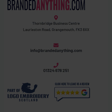
Thornbridge Business Centre
Laurieston Road, Grangemouth, FK3 8XX
info@brandedanything.com
01324 678 251