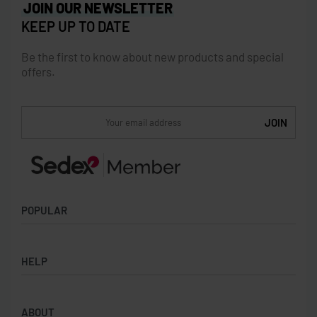
JOIN OUR NEWSLETTER
KEEP UP TO DATE
Be the first to know about new products and special
offers.
POPULAR
Socks
HELP
Badges
Water Bottles
Terms & Conditions
Backpacks & Business bags
ABOUT