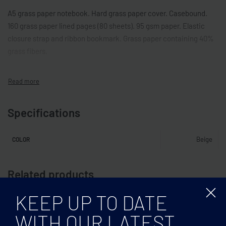
A5 grass paper notebook. Hard grass paper cover. Casebound.
160 grass paper lined pages (80 sheets). 95 gsm paper. Elastic
closure strap and ribbon bookmark. Grass paper containing 40%
grass fibers.
Specifications
Beige
COLOR
Related products
KEEP UP TO DATE
WITH OUR LATEST