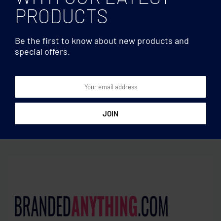
PRODUCTS
Be the first to know about new products and
special offers.
Hard cover
Hard cover
A6 notebook 96 lined
A5 notebook recycled
sheets
carton