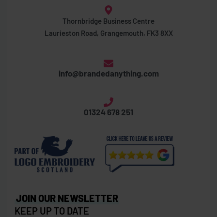
Thornbridge Business Centre
Laurieston Road, Grangemouth, FK3 8XX
info@brandedanything.com
01324 678 251
JOIN OUR NEWSLETTER
KEEP UP TO DATE