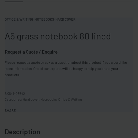
OFFICE & WRITING
›
NOTEBOOKS
›
HARD COVER
A5 grass notebook 80 lined
Request a Quote / Enquire
Please request a quote or ask us a question about this product if you would like
more information. One of our experts will be happy to help you brand your
products.
MO6542
Categories:
Hard cover
,
Notebooks
,
Office & Writing
SHARE
Description