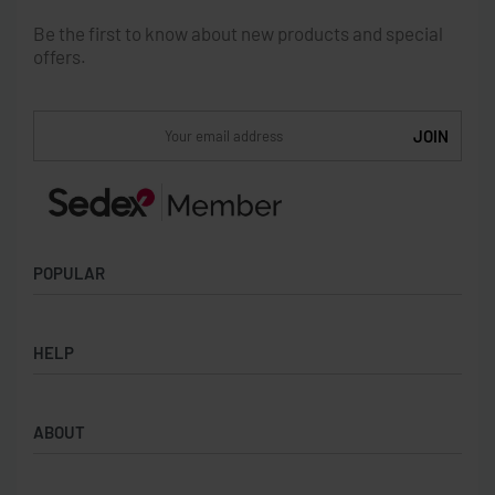
Be the first to know about new products and special
offers.
POPULAR
Socks
HELP
Badges
Water Bottles
Terms & Conditions
Backpacks & Business bags
ABOUT
Privacy Policy
Lanyards
Umbrellas