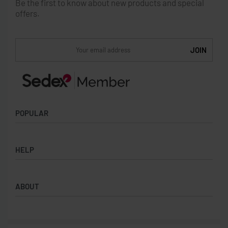
Be the first to know about new products and special
offers.
POPULAR
Socks
HELP
Badges
Water Bottles
Terms & Conditions
Backpacks & Business bags
ABOUT
Privacy Policy
Lanyards
Umbrellas
Product Sourcing