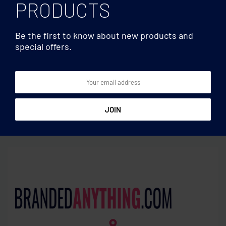
PRODUCTS
Be the first to know about new products and
special offers.
High capacity ≥8.000
High capacity ≥8.000
Power bank 8000 mAh
Wireless 10000mAh
PowerBank