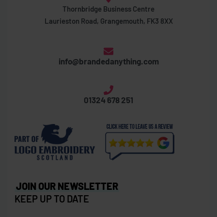
Thornbridge Business Centre
Laurieston Road, Grangemouth, FK3 8XX
info@brandedanything.com
01324 678 251
JOIN OUR NEWSLETTER
KEEP UP TO DATE