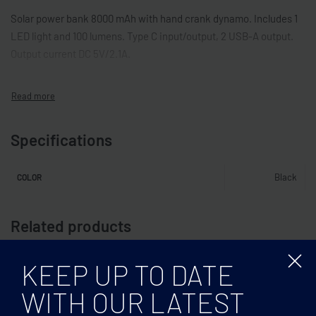
Solar power bank 8000 mAh with hand crank dynamo. Includes 1
LED light and 100 lumens. Type C input/output, 2 USB-A output.
Output current DC 5V/2.1A.
Specifications
Black
COLOR
Related products
KEEP UP TO DATE
WITH OUR LATEST