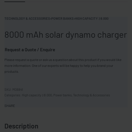
TECHNOLOGY & ACCESSORIES
›
POWER BANKS
›
HIGH CAPACITY ≥8.000
8000 mAh solar dynamo charger
Request a Quote / Enquire
Please request a quote or ask us a question about this product if you would like
more information. One of our experts will be happy to help you brand your
products.
MO6841
Categories:
High capacity ≥8.000
,
Power banks
,
Technology & Accessories
SHARE
Description