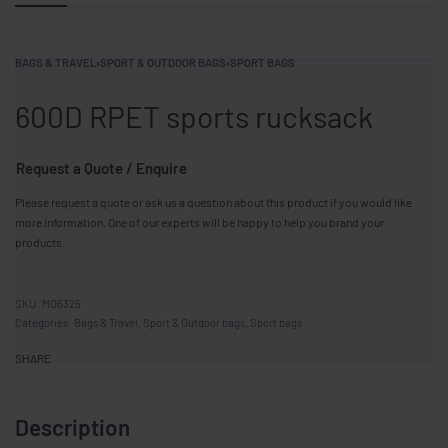
BAGS & TRAVEL
›
SPORT & OUTDOOR BAGS
›
SPORT BAGS
600D RPET sports rucksack
Request a Quote / Enquire
Please request a quote or ask us a question about this product if you would like
more information. One of our experts will be happy to help you brand your
products.
MO6325
Categories:
Bags & Travel
,
Sport & Outdoor bags
,
Sport bags
SHARE
Description