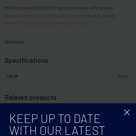
Multifunctional 600D RPET sports rucksack with several
compartments (including padded compartment for paddle
racket). Includes adjustable shoulder strap.
Specifications
Black
COLOR
Related products
KEEP UP TO DATE
WITH OUR LATEST