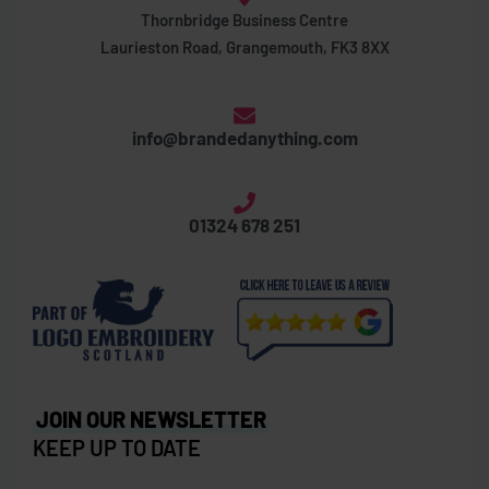
Thornbridge Business Centre
Laurieston Road, Grangemouth, FK3 8XX
info@brandedanything.com
01324 678 251
JOIN OUR NEWSLETTER
KEEP UP TO DATE