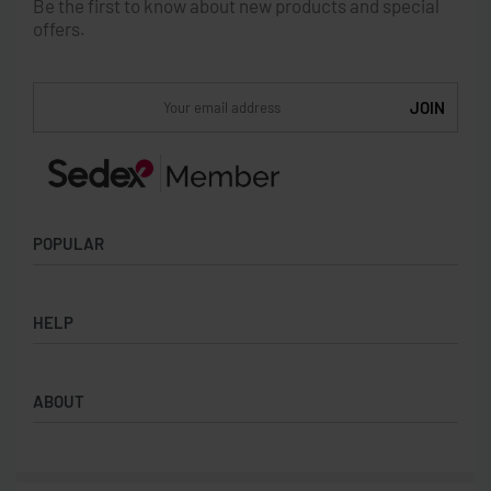
Be the first to know about new products and special
offers.
POPULAR
Socks
HELP
Badges
Water Bottles
Terms & Conditions
Backpacks & Business bags
ABOUT
Privacy Policy
Lanyards
Umbrellas
Product Sourcing