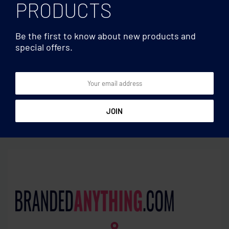
PRODUCTS
Be the first to know about new products and
special offers.
Sport bags
Sport bags
600D RPET paddle racket
Large sports bag in 300D
bag
RPET