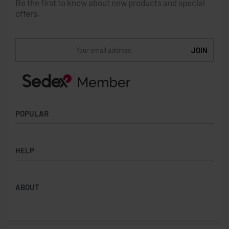
Be the first to know about new products and special
offers.
POPULAR
Socks
HELP
Badges
Water Bottles
Terms & Conditions
Backpacks & Business bags
ABOUT
Privacy Policy
Lanyards
Umbrellas
Product Sourcing