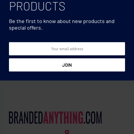
PRODUCTS
Be the first to know about new products and
special offers.
Laptop bags
Laptop bags
15 inch 220 gr/m² cotton
15 inch Felt laptop pouch
pouch