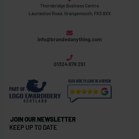
Thornbridge Business Centre
Laurieston Road, Grangemouth, FK3 8XX
info@brandedanything.com
01324 678 251
JOIN OUR NEWSLETTER
KEEP UP TO DATE