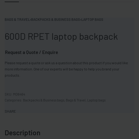
BAGS & TRAVEL
›
BACKPACKS & BUSINESS BAGS
›
LAPTOP BAGS
600D RPET laptop backpack
Request a Quote / Enquire
Please request a quote or ask us a question about this product if you would like
more information. One of our experts will be happy to help you brand your
products.
MO6464
Categories:
Backpacks & Business bags
,
Bags & Travel
,
Laptop bags
SHARE
Description