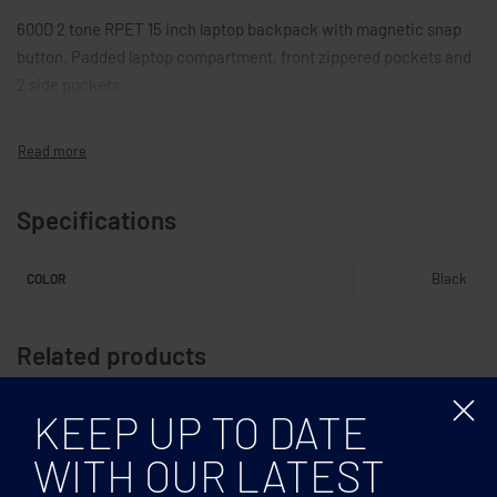
600D 2 tone RPET 15 inch laptop backpack with magnetic snap
button. Padded laptop compartment, front zippered pockets and
2 side pockets.
Specifications
Black
COLOR
Related products
KEEP UP TO DATE
WITH OUR LATEST