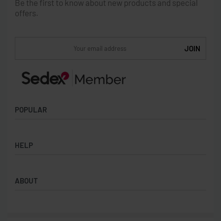
Be the first to know about new products and special
offers.
POPULAR
Socks
HELP
Badges
Water Bottles
Terms & Conditions
Backpacks & Business bags
ABOUT
Privacy Policy
Lanyards
Umbrellas
Product Sourcing