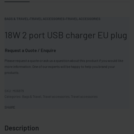
BAGS & TRAVEL
›
TRAVEL ACCESSORIES
›
TRAVEL ACCESSORIES
18W 2 port USB charger EU plug
Request a Quote / Enquire
Please request a quote or ask us a question about this product if you would like
more information. One of our experts will be happy to help you brand your
products.
MO6879
Categories:
Bags & Travel
,
Travel accessories
,
Travel accessories
SHARE
Description