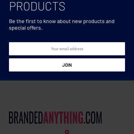
PRODUCTS
Be the first to know about new products and
special offers.
Travel accessories
Travel accessories
World to EU. 3-pole
Luggage tags plastic