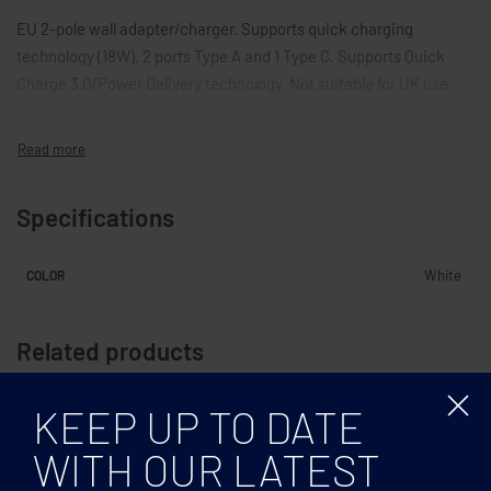
EU 2-pole wall adapter/charger. Supports quick charging
technology (18W). 2 ports Type A and 1 Type C. Supports Quick
Charge 3.0/Power Delivery technology. Not suitable for UK use.
Specifications
White
COLOR
Related products
KEEP UP TO DATE
WITH OUR LATEST