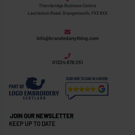
Thornbridge Business Centre
Laurieston Road, Grangemouth, FK3 8XX
info@brandedanything.com
01324 678 251
JOIN OUR NEWSLETTER
KEEP UP TO DATE