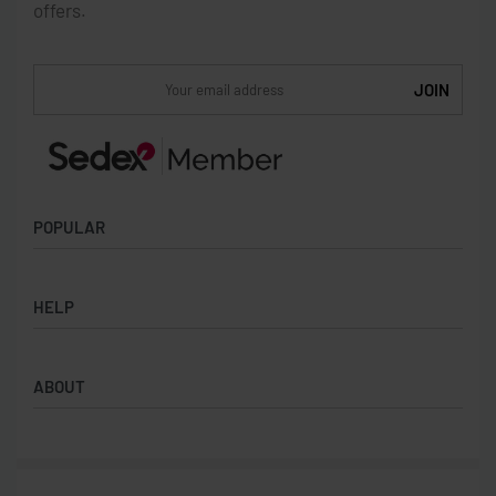
offers.
POPULAR
Socks
HELP
Badges
Water Bottles
Terms & Conditions
Backpacks & Business bags
ABOUT
Privacy Policy
Lanyards
Umbrellas
Product Sourcing
Merch Boxes