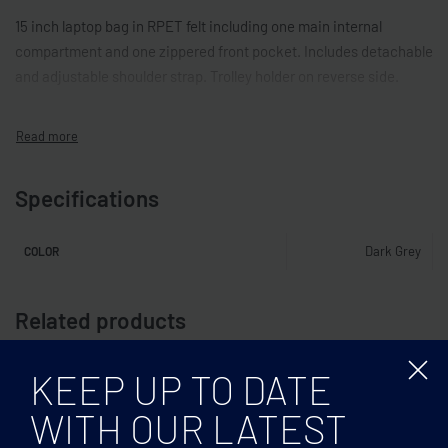
15 inch laptop bag in RPET felt including one main internal
compartment and one zippered front pocket. Includes detachable
and adjustable shoulder strap. Trolley holder on reverse side.
Specifications
Dark Grey
COLOR
Related products
KEEP UP TO DATE
WITH OUR LATEST