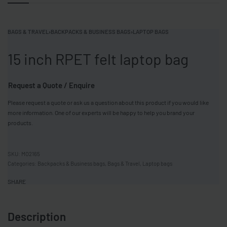
BAGS & TRAVEL
›
BACKPACKS & BUSINESS BAGS
›
LAPTOP BAGS
15 inch RPET felt laptop bag
Request a Quote / Enquire
Please request a quote or ask us a question about this product if you would like
more information. One of our experts will be happy to help you brand your
products.
MO2165
Categories:
Backpacks & Business bags
,
Bags & Travel
,
Laptop bags
SHARE
Description