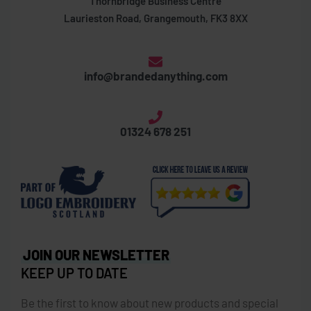
Thornbridge Business Centre
Laurieston Road, Grangemouth, FK3 8XX
info@brandedanything.com
01324 678 251
JOIN OUR NEWSLETTER
KEEP UP TO DATE
Be the first to know about new products and special