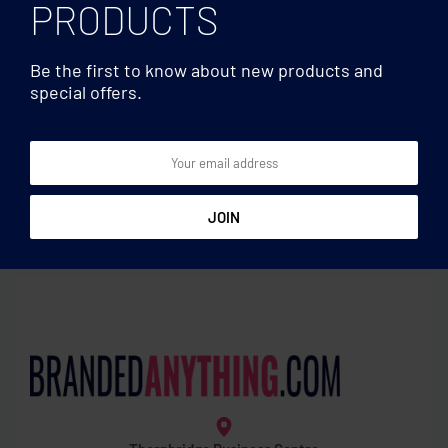
PRODUCTS
Be the first to know about new products and
special offers.
Laptop bags
Laptop bags
Laptop pouch
Laptop backpack