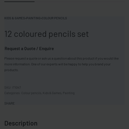
KIDS & GAMES
›
PAINTING
›
COLOUR PENCILS
12 coloured pencils set
Request a Quote / Enquire
Please request a quote or ask us a question about this product if you would like
more information. One of our experts will be happy to help you brand your
products.
IT1047
Categories:
Colour pencils
,
Kids & Games
,
Painting
SHARE
Description