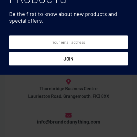
Be the first to know about new products and
special offers.
Thornbridge Business Centre
Laurieston Road, Grangemouth, FK3 8XX
info@brandedanything.com