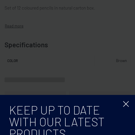
Set of 12 coloured pencils in natural carton box.
Specifications
Brown
COLOR
KEEP UP TO DATE
WITH OUR LATEST
PRODUCTS