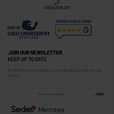
01324 678 251
JOIN OUR NEWSLETTER
KEEP UP TO DATE
Be the first to know about new products and special
offers.