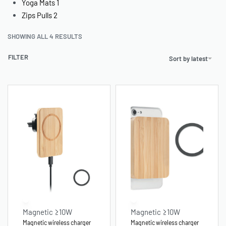
Yoga Mats
1
Zips Pulls
2
SHOWING ALL 4 RESULTS
FILTER
Sort by latest
Magnetic ≥10W
Magnetic ≥10W
Magnetic wireless charger
Magnetic wireless charger