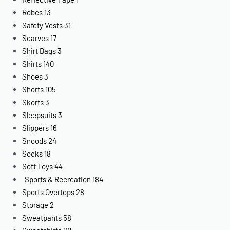
Robes
13
Safety Vests
31
Scarves
17
Shirt Bags
3
Shirts
140
Shoes
3
Shorts
105
Skorts
3
Sleepsuits
3
Slippers
16
Snoods
24
Socks
18
Soft Toys
44
Sports & Recreation
184
Sports Overtops
28
Storage
2
Sweatpants
58