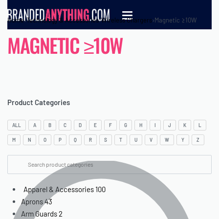
Home
›
Technology & Accessories
›
Wireless Chargers
›
Magnetic ≥10W
MAGNETIC ≥10W
Product Categories
ALL
A
B
C
D
E
F
G
H
I
J
K
L
M
N
O
P
Q
R
S
T
U
V
W
Y
Z
Apparel & Accessories
100
Aprons
43
Arm Guards
2