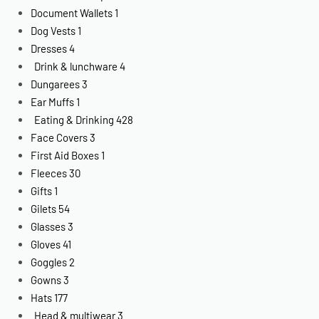
Document Wallets
1
Dog Vests
1
Dresses
4
Drink & lunchware
4
Dungarees
3
Ear Muffs
1
Eating & Drinking
428
Face Covers
3
First Aid Boxes
1
Fleeces
30
Gifts
1
Gilets
54
Glasses
3
Gloves
41
Goggles
2
Gowns
3
Hats
177
Head & multiwear
3