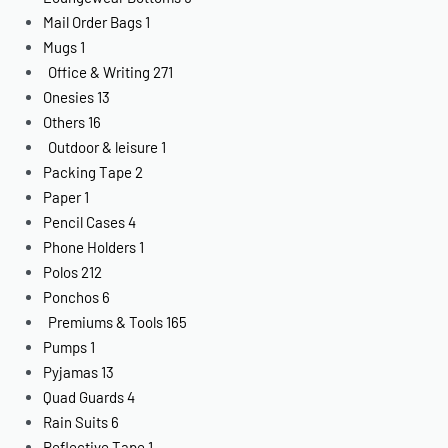
Mail Order Bags
1
Mugs
1
Office & Writing
271
Onesies
13
Others
16
Outdoor & leisure
1
Packing Tape
2
Paper
1
Pencil Cases
4
Phone Holders
1
Polos
212
Ponchos
6
Premiums & Tools
165
Pumps
1
Pyjamas
13
Quad Guards
4
Rain Suits
6
Reflective Tape
1