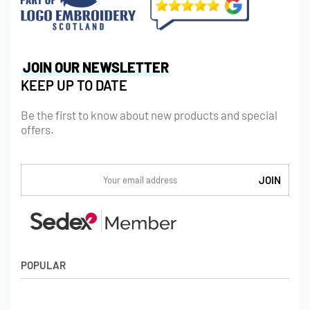
JOIN OUR NEWSLETTER
KEEP UP TO DATE
Be the first to know about new products and special
offers.
POPULAR
Socks