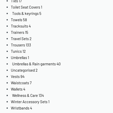
Ties
17
Toilet Seat Covers
1
Tools & keyrings
5
Towels
58
Tracksuits
4
Trainers
15
Travel Sets
2
Trousers
133
Tunics
12
Umbrellas
1
Umbrellas & Rain garments
40
Uncategorised
2
Vests
94
Waistcoats
7
Wallets
4
Wellness & Care
134
Winter Accessory Sets
1
Wristbands
4