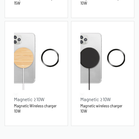
15W
10W
Magnetic ≥10W
Magnetic ≥10W
Magnetic Wireless charger
Magnetic wireless charger
10W
10W