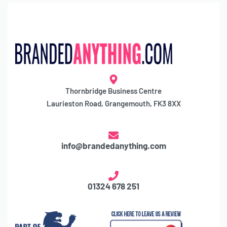
Thornbridge Business Centre
Laurieston Road, Grangemouth, FK3 8XX
info@brandedanything.com
01324 678 251