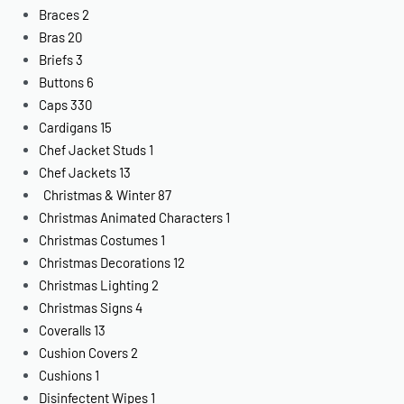
Braces
2
Bras
20
Briefs
3
Buttons
6
Caps
330
Cardigans
15
Chef Jacket Studs
1
Chef Jackets
13
Christmas & Winter
87
Christmas Animated Characters
1
Christmas Costumes
1
Christmas Decorations
12
Christmas Lighting
2
Christmas Signs
4
Coveralls
13
Cushion Covers
2
Cushions
1
Disinfectent Wipes
1