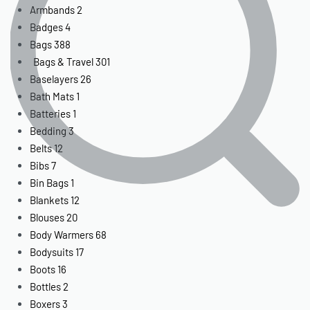
Armbands
2
Badges
4
Bags
388
Bags & Travel
301
Baselayers
26
Bath Mats
1
Batteries
1
Bedding
3
Belts
12
Bibs
7
Bin Bags
1
Blankets
12
Blouses
20
Body Warmers
68
Bodysuits
17
Boots
16
Bottles
2
Boxers
3