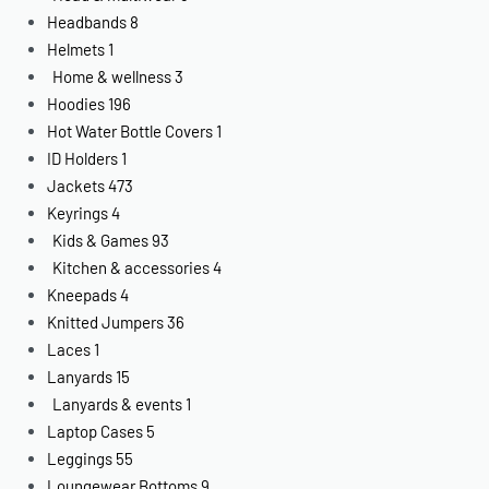
Headbands
8
Helmets
1
Home & wellness
3
Hoodies
196
Hot Water Bottle Covers
1
ID Holders
1
Jackets
473
Keyrings
4
Kids & Games
93
Kitchen & accessories
4
Kneepads
4
Knitted Jumpers
36
Laces
1
Lanyards
15
Lanyards & events
1
Laptop Cases
5
Leggings
55
Loungewear Bottoms
9