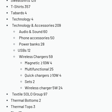
Sweatshirts
125
T-Shirts
357
Tabards
4
Technology
4
Technology & Accessories
209
Audio & Sound
60
Phone accessories
50
Power banks
28
USBs
12
Wireless Chargers
59
Magnetic ≥10W
4
Multifunctional
25
Quick chargers ≥10W
4
Sets
2
Wireless charger 5W
24
Textile SOLO Group
97
Thermal Bottoms
2
Thermal Tops
3