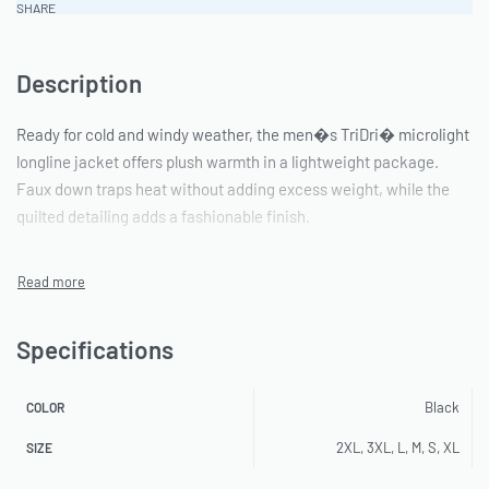
SHARE
Description
Ready for cold and windy weather, the men�s TriDri� microlight
longline jacket offers plush warmth in a lightweight package.
Faux down traps heat without adding excess weight, while the
quilted detailing adds a fashionable finish.
Specifications
Black
COLOR
2XL, 3XL, L, M, S, XL
SIZE