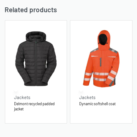
Related products
Jackets
Jackets
Delmont recycled padded
Dynamic softshell coat
jacket