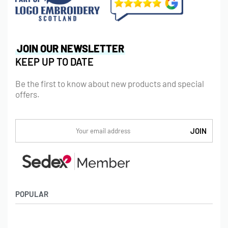
JOIN OUR NEWSLETTER
KEEP UP TO DATE
Be the first to know about new products and special
offers.
POPULAR
Socks