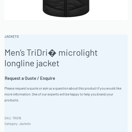
JACKETS
Men’s TriDri� microlight
longline jacket
Request a Quote / Enquire
Please request a quote or ask us a question about this product if you would like
more information. One of our experts will be happy to help you brand your
products.
TR076
Category:
Jackets