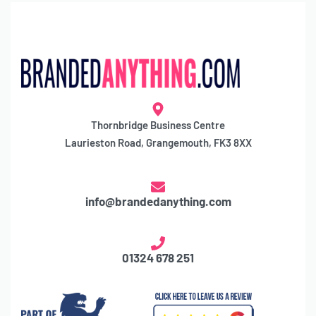
Thornbridge Business Centre
Laurieston Road, Grangemouth, FK3 8XX
info@brandedanything.com
01324 678 251