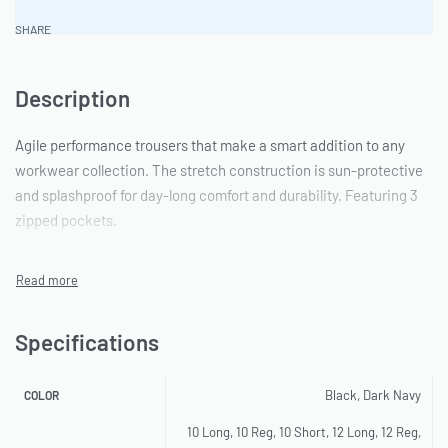
SHARE
Description
Agile performance trousers that make a smart addition to any
workwear collection. The stretch construction is sun-protective
and splashproof for day-long comfort and durability. Featuring 3
zipped pockets.
Specifications
Black, Dark Navy
COLOR
10 Long, 10 Reg, 10 Short, 12 Long, 12 Reg,