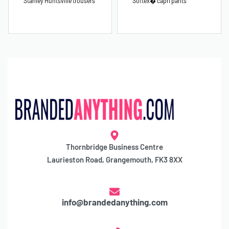
Stanley Huntsville trousers
Softex� capri pants
Thornbridge Business Centre
Laurieston Road, Grangemouth, FK3 8XX
info@brandedanything.com