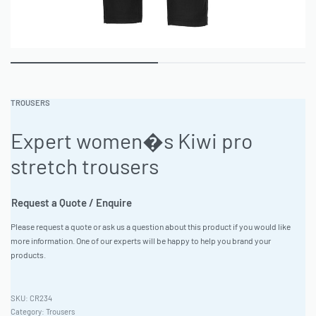
TROUSERS
Expert women�s Kiwi pro
stretch trousers
Request a Quote / Enquire
Please request a quote or ask us a question about this product if you would like
more information. One of our experts will be happy to help you brand your
products.
CR234
Category:
Trousers