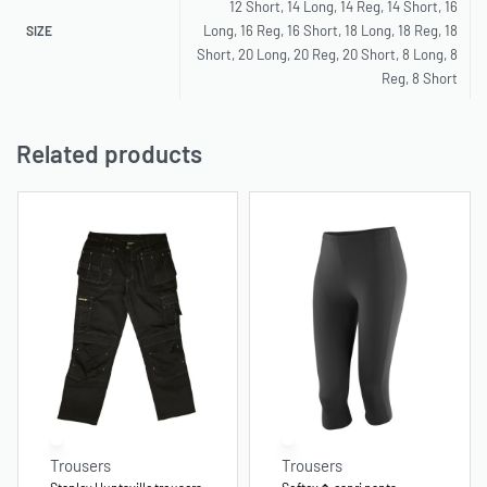
12 Short, 14 Long, 14 Reg, 14 Short, 16
Long, 16 Reg, 16 Short, 18 Long, 18 Reg, 18
SIZE
Short, 20 Long, 20 Reg, 20 Short, 8 Long, 8
Reg, 8 Short
Related products
Trousers
Trousers