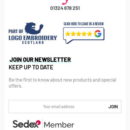
01324 678 251
JOIN OUR NEWSLETTER
KEEP UP TO DATE
Be the first to know about new products and special
offers.