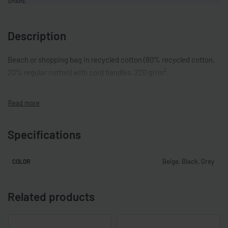
SHARE
Description
Beach or shopping bag in recycled cotton (80% recycled cotton,
20% regular cotton) with cord handles. 220 gr/m².
Specifications
Beige, Black, Grey
COLOR
Related products