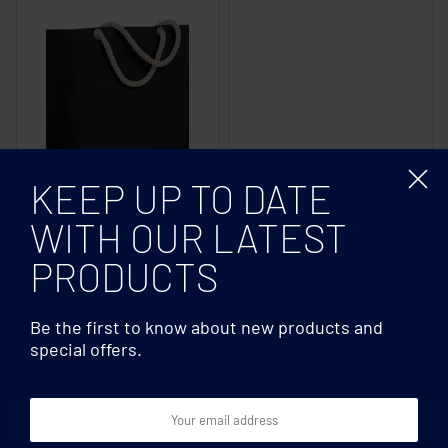
KEEP UP TO DATE
WITH OUR LATEST
Beach bags
Beach bags
Beach bag with cord
Cotton beach bag 220
PRODUCTS
handle
gr/m²
Be the first to know about new products and
special offers.