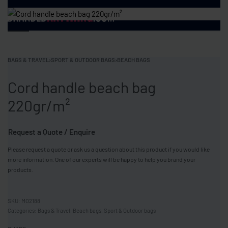
BAGS & TRAVEL
›
SPORT & OUTDOOR BAGS
›
BEACH BAGS
Cord handle beach bag
220gr/m²
Request a Quote / Enquire
Please request a quote or ask us a question about this product if you would like
more information. One of our experts will be happy to help you brand your
products.
MO2188
Categories:
Bags & Travel
,
Beach bags
,
Sport & Outdoor bags