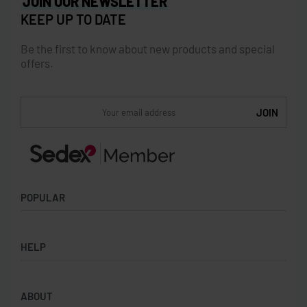
JOIN OUR NEWSLETTER
KEEP UP TO DATE
Be the first to know about new products and special
offers.
POPULAR
Socks
HELP
Badges
Water Bottles
Terms & Conditions
Backpacks & Business bags
ABOUT
Privacy Policy