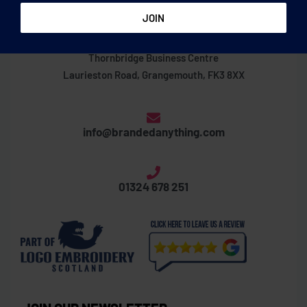
Thornbridge Business Centre
Laurieston Road, Grangemouth, FK3 8XX
info@brandedanything.com
01324 678 251