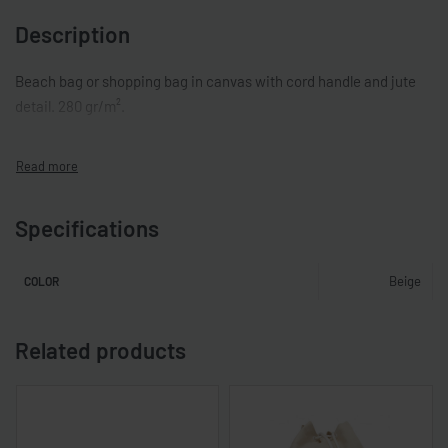
Description
Beach bag or shopping bag in canvas with cord handle and jute
detail. 280 gr/m².
Specifications
Beige
COLOR
Related products