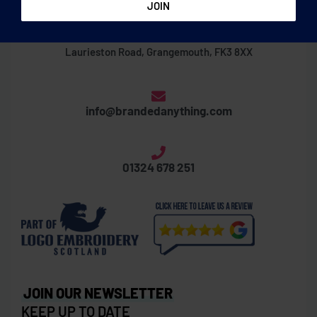
Thornbridge Business Centre
Laurieston Road, Grangemouth, FK3 8XX
info@brandedanything.com
01324 678 251
JOIN OUR NEWSLETTER
KEEP UP TO DATE